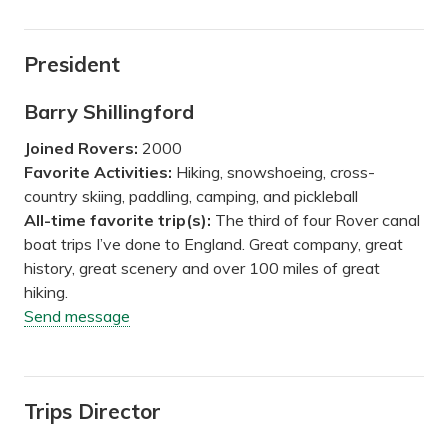
President
Barry Shillingford
Joined Rovers:
2000
Favorite Activities:
Hiking, snowshoeing, cross-
country skiing, paddling, camping, and pickleball
All-time favorite trip(s):
The third of four Rover canal
boat trips I’ve done to England. Great company, great
history, great scenery and over 100 miles of great
hiking.
Send message
Trips Director