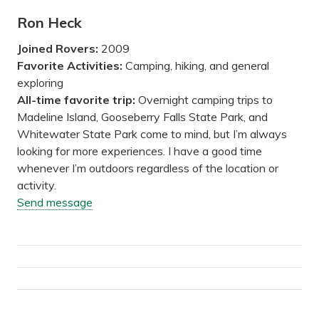
Ron Heck
Joined Rovers:
2009
Favorite Activities:
Camping, hiking, and general
exploring
All-time favorite trip:
Overnight camping trips to
Madeline Island, Gooseberry Falls State Park, and
Whitewater State Park come to mind, but I’m always
looking for more experiences. I have a good time
whenever I’m outdoors regardless of the location or
activity.
Send message