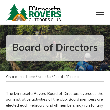
Menu
Skip
Skip
to
to
Menu
main
primary
content
sidebar
Want
to
play
outside?
Board of Directors
You are here:
Home
/
About Us
/
Board of Directors
The Minnesota Rovers Board of Directors oversees the
administrative activities of the club. Board members are
elected each February, and all members may run for any