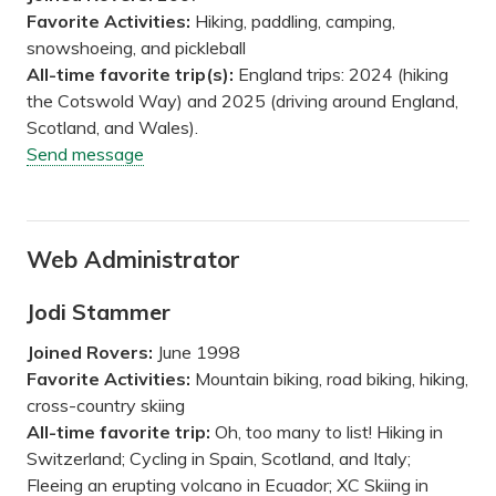
Favorite Activities:
Hiking, paddling, camping,
snowshoeing, and pickleball
All-time favorite trip(s):
England trips: 2024 (hiking
the Cotswold Way) and 2025 (driving around England,
Scotland, and Wales).
Send message
Web Administrator
Jodi Stammer
Joined Rovers:
June 1998
Favorite Activities:
Mountain biking, road biking, hiking,
cross-country skiing
All-time favorite trip:
Oh, too many to list! Hiking in
Switzerland; Cycling in Spain, Scotland, and Italy;
Fleeing an erupting volcano in Ecuador; XC Skiing in