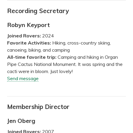
Recording Secretary
Robyn Keyport
Joined Rovers:
2024
Favorite Activities:
Hiking, cross-country skiing,
canoeing, biking, and camping
All-time favorite trip:
Camping and hiking in Organ
Pipe Cactus National Monument. It was spring and the
cacti were in bloom. Just lovely!
Send message
Membership Director
Jen Oberg
Joined Rovers:
2007