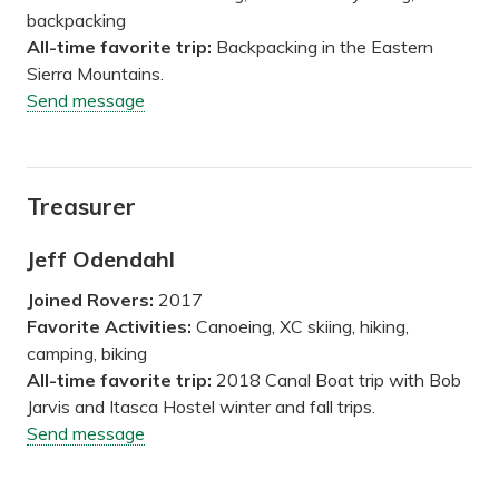
backpacking
All-time favorite trip:
Backpacking in the Eastern
Sierra Mountains.
Send message
Treasurer
Jeff Odendahl
Joined Rovers:
2017
Favorite Activities:
Canoeing, XC skiing, hiking,
camping, biking
All-time favorite trip:
2018 Canal Boat trip with Bob
Jarvis and Itasca Hostel winter and fall trips.
Send message