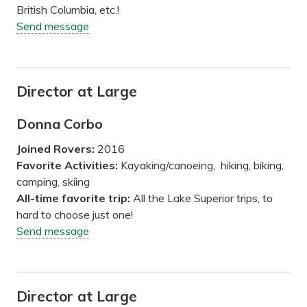
British Columbia, etc.!
Send message
Director at Large
Donna Corbo
Joined Rovers:
2016
Favorite Activities:
Kayaking/canoeing, hiking, biking,
camping, skiing
All-time favorite trip:
All the Lake Superior trips, to
hard to choose just one!
Send message
Director at Large