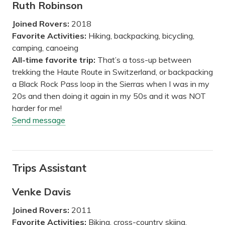
Ruth Robinson
Joined Rovers:
2018
Favorite Activities:
Hiking, backpacking, bicycling,
camping, canoeing
All-time favorite trip:
That’s a toss-up between
trekking the Haute Route in Switzerland, or backpacking
a Black Rock Pass loop in the Sierras when I was in my
20s and then doing it again in my 50s and it was NOT
harder for me!
Send message
Trips Assistant
Venke Davis
Joined Rovers:
2011
Favorite Activities:
Biking, cross-country skiing,