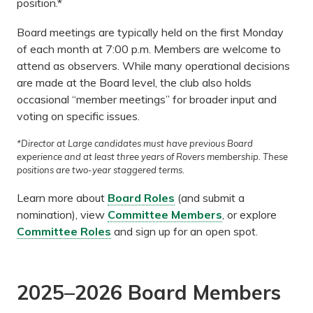
position.*
Board meetings are typically held on the first Monday
of each month at 7:00 p.m. Members are welcome to
attend as observers. While many operational decisions
are made at the Board level, the club also holds
occasional “member meetings” for broader input and
voting on specific issues.
*Director at Large candidates must have previous Board
experience and at least three years of Rovers membership. These
positions are two-year staggered terms.
Learn more about
Board Roles
(and submit a
nomination), view
Committee Members
, or explore
Committee Roles
and sign up for an open spot.
2025–2026 Board Members