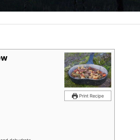
ew
Print Recipe