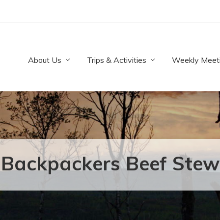
About Us
Trips & Activities
Weekly Meet
Backpackers Beef Stew