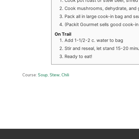
Cook pot roast or stew beef, shre
Cook mushrooms, dehydrate, and g
Pack all in large cook-in bag and se
(Packit Gourmet sells good cook-in
On Trail
Add 1-1/2-2 c. water to bag
Stir and reseal, let stand 15-20 mi
Ready to eat!
Course:
Soup, Stew, Chili