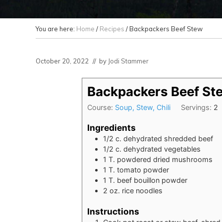
You are here:
Home
/
Recipes
/
Backpackers Beef Stew
October 20, 2022
// by
Jodi Stammer
Backpackers Beef St
Course:
Soup, Stew, Chili
Servings:
2
Ingredients
1/2
c.
dehydrated shredded beef
1/2
c.
dehydrated vegetables
1
T.
powdered dried mushrooms
1
T.
tomato powder
1
T.
beef bouillon powder
2
oz.
rice noodles
Instructions