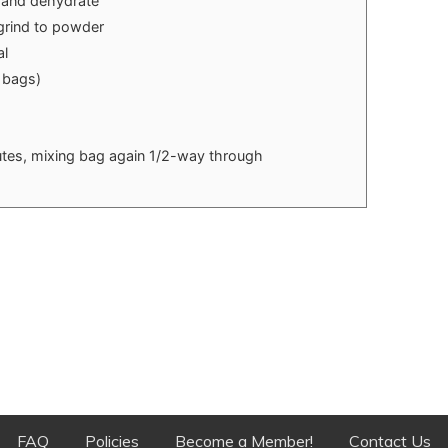
d and dehydrate
rind to powder
al
 bags)
nutes, mixing bag again 1/2-way through
FAQ
Policies
Become a Member!
Contact Us