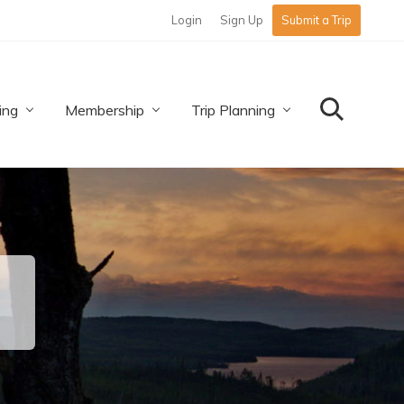
Login
Sign Up
Submit a Trip
Befo
Hea
ing
Membership
Trip Planning
Search