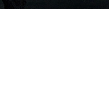
Primary
Sidebar