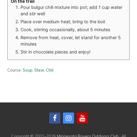
On the trail
Pour bulgur chili mixture into pot; add 1 cup water
and stir well
Place over medium heat; bring to the boil
Cook, stirring occasionally, about 5 minutes
Remove from heat, cover, let stand for another 5
minutes
Stir in chocolate pieces and enjoy!
Course:
Soup, Stew, Chili
Primary
Sidebar
Copyright © 2001–2026
Minnesota Rovers Outdoors Club
· All