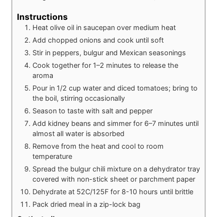
Instructions
Heat olive oil in saucepan over medium heat
Add chopped onions and cook until soft
Stir in peppers, bulgur and Mexican seasonings
Cook together for 1–2 minutes to release the
aroma
Pour in 1/2 cup water and diced tomatoes; bring to
the boil, stirring occasionally
Season to taste with salt and pepper
Add kidney beans and simmer for 6–7 minutes until
almost all water is absorbed
Remove from the heat and cool to room
temperature
Spread the bulgur chili mixture on a dehydrator tray
covered with non-stick sheet or parchment paper
Dehydrate at 52C/125F for 8-10 hours until brittle
Pack dried meal in a zip-lock bag