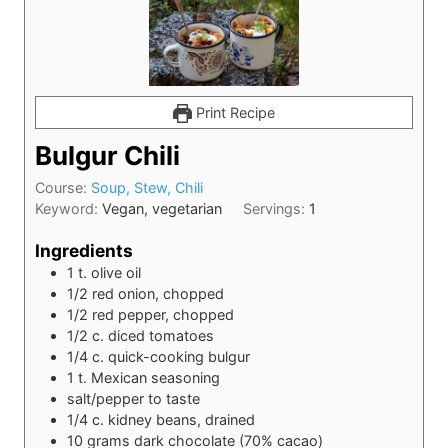
Print Recipe
Bulgur Chili
Course:
Soup, Stew, Chili
Keyword:
Vegan, vegetarian
Servings:
1
Ingredients
1
t.
olive oil
1/2
red onion, chopped
1/2
red pepper, chopped
1/2
c.
diced tomatoes
1/4
c.
quick-cooking bulgur
1
t.
Mexican seasoning
salt/pepper to taste
1/4
c.
kidney beans, drained
10
grams
dark chocolate (70% cacao)