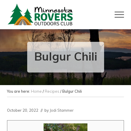
Menu
Skip
Skip
to
to
Menu
main
primary
content
sidebar
Want
to
play
outside?
Bulgur Chili
You are here:
Home
/
Recipes
/
Bulgur Chili
October 20, 2022
// by
Jodi Stammer