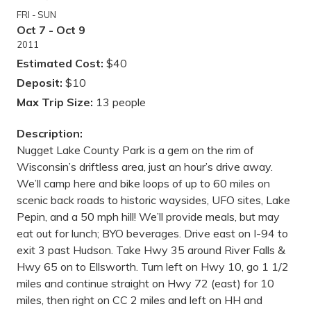
FRI - SUN
Oct 7 - Oct 9
2011
Estimated Cost:
$40
Deposit:
$10
Max Trip Size:
13 people
Description:
Nugget Lake County Park is a gem on the rim of
Wisconsin’s driftless area, just an hour’s drive away.
We’ll camp here and bike loops of up to 60 miles on
scenic back roads to historic waysides, UFO sites, Lake
Pepin, and a 50 mph hill! We’ll provide meals, but may
eat out for lunch; BYO beverages. Drive east on I-94 to
exit 3 past Hudson. Take Hwy 35 around River Falls &
Hwy 65 on to Ellsworth. Turn left on Hwy 10, go 1 1/2
miles and continue straight on Hwy 72 (east) for 10
miles, then right on CC 2 miles and left on HH and