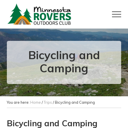
Menu
Skip
Skip
to
to
Menu
main
primary
content
sidebar
Want
to
play
outside?
Bicycling and
Camping
You are here:
Home
/
Trips
/
Bicycling and Camping
Bicycling and Camping