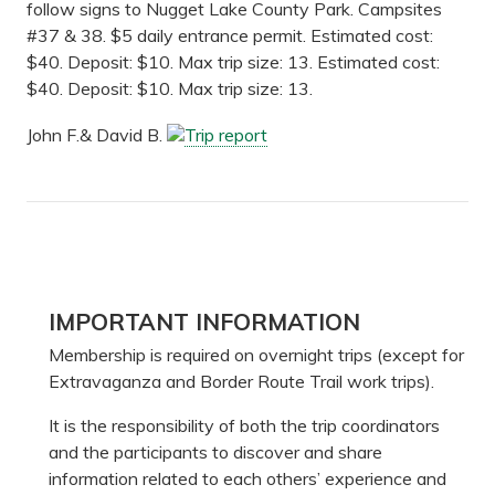
follow signs to Nugget Lake County Park. Campsites
#37 & 38. $5 daily entrance permit. Estimated cost:
$40. Deposit: $10. Max trip size: 13. Estimated cost:
$40. Deposit: $10. Max trip size: 13.
John F.& David B.
Trip report
Primary
IMPORTANT INFORMATION
Sidebar
Membership is required on overnight trips (except for
Extravaganza and Border Route Trail work trips).
It is the responsibility of both the trip coordinators
and the participants to discover and share
information related to each others’ experience and