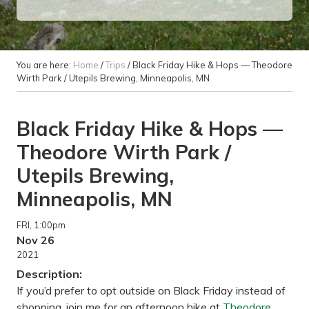
You are here:
Home
/
Trips
/
Black Friday Hike & Hops — Theodore
Wirth Park / Utepils Brewing, Minneapolis, MN
Black Friday Hike & Hops —
Theodore Wirth Park /
Utepils Brewing,
Minneapolis, MN
FRI
, 1:00pm
Nov 26
2021
Description:
If you’d prefer to opt outside on Black Friday instead of
shopping, join me for an afternoon hike at
Theodore