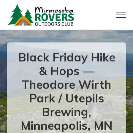
Menu
Skip
Skip
to
to
Menu
main
primary
content
sidebar
Want
to
play
outside?
Black Friday Hike
& Hops —
Theodore Wirth
Park / Utepils
Brewing,
Minneapolis, MN