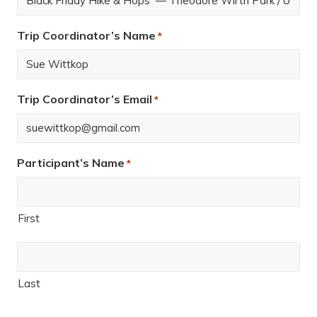
Trip Coordinator’s Name
*
Trip Coordinator’s Email
*
Participant’s Name
*
First
Last