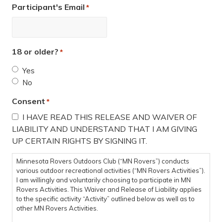
Participant's Email
*
18 or older?
*
Yes
No
Consent
*
I HAVE READ THIS RELEASE AND WAIVER OF
LIABILITY AND UNDERSTAND THAT I AM GIVING
UP CERTAIN RIGHTS BY SIGNING IT.
Minnesota Rovers Outdoors Club (“MN Rovers”) conducts
various outdoor recreational activities (“MN Rovers Activities”).
I am willingly and voluntarily choosing to participate in MN
Rovers Activities. This Waiver and Release of Liability applies
to the specific activity “Activity” outlined below as well as to
other MN Rovers Activities.