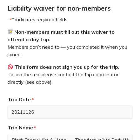
Liability waiver for non-members
"
" indicates required fields
*
Non-members must fill out this waiver to
attend a day trip.
Members don’t need to — you completed it when you
joined.
This form does
not
sign you up for the trip.
To join the trip, please contact the trip coordinator
directly (see above).
Trip Date
*
Trip Name
*