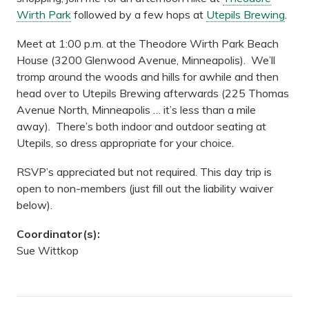
Wirth Park
followed by a few hops at
Utepils Brewing
.
Meet at 1:00 p.m. at the Theodore Wirth Park Beach
House (3200 Glenwood Avenue, Minneapolis). We’ll
tromp around the woods and hills for awhile and then
head over to Utepils Brewing afterwards (225 Thomas
Avenue North, Minneapolis … it’s less than a mile
away). There’s both indoor and outdoor seating at
Utepils, so dress appropriate for your choice.
RSVP’s appreciated but not required. This day trip is
open to non-members (just fill out the liability waiver
below).
Coordinator(s):
Sue Wittkop