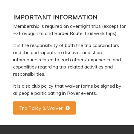
Primary
IMPORTANT INFORMATION
Sidebar
Membership is required on overnight trips (except for
Extravaganza and Border Route Trail work trips).
It is the responsibility of both the trip coordinators
and the participants to discover and share
information related to each others’ experience and
capabilities regarding trip-related activities and
responsibilities.
It is also club policy that waiver forms be signed by
all people participating in Rover events.
Trip Policy & Waiver