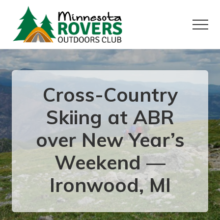
Menu
Skip
Skip
to
to
Menu
main
primary
content
sidebar
Want
to
play
outside?
Cross-Country
Skiing at ABR
over New Year’s
Weekend —
Ironwood, MI