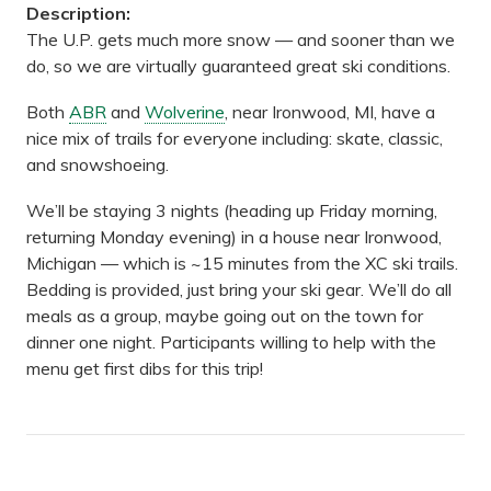
Description:
The U.P. gets much more snow — and sooner than we
do, so we are virtually guaranteed great ski conditions.
Both
ABR
and
Wolverine
, near Ironwood, MI, have a
nice mix of trails for everyone including: skate, classic,
and snowshoeing.
We’ll be staying 3 nights (heading up Friday morning,
returning Monday evening) in a house near Ironwood,
Michigan — which is ~15 minutes from the XC ski trails.
Bedding is provided, just bring your ski gear. We’ll do all
meals as a group, maybe going out on the town for
dinner one night. Participants willing to help with the
menu get first dibs for this trip!