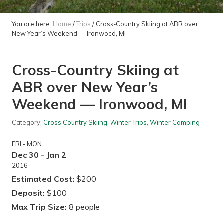
You are here:
Home
/
Trips
/
Cross-Country Skiing at ABR over
New Year’s Weekend — Ironwood, MI
Cross-Country Skiing at
ABR over New Year’s
Weekend — Ironwood, MI
Category:
Cross Country Skiing
,
Winter Trips
,
Winter Camping
FRI - MON
Dec 30 - Jan 2
2016
Estimated Cost:
$200
Deposit:
$100
Max Trip Size:
8 people