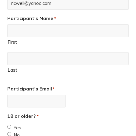
Participant’s Name
*
First
Last
Participant's Email
*
18 or older?
*
Yes
No