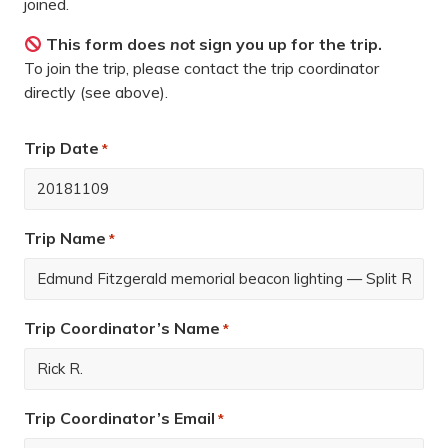
joined.
This form does
not
sign you up for the trip.
To join the trip, please contact the trip coordinator
directly (see above).
Trip Date
*
Trip Name
*
Trip Coordinator’s Name
*
Trip Coordinator’s Email
*