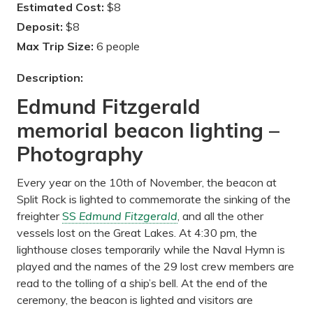
Estimated Cost:
$8
Deposit:
$8
Max Trip Size:
6 people
Description:
Edmund Fitzgerald
memorial beacon lighting –
Photography
Every year on the 10th of November, the beacon at
Split Rock is lighted to commemorate the sinking of the
freighter
SS
Edmund Fitzgerald
, and all the other
vessels lost on the Great Lakes. At 4:30 pm, the
lighthouse closes temporarily while the Naval Hymn is
played and the names of the 29 lost crew members are
read to the tolling of a ship’s bell. At the end of the
ceremony, the beacon is lighted and visitors are