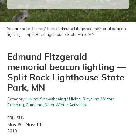
You are here:
Home
/
Trips
/
Edmund Fitzgerald memorial beacon
lighting — Split Rock Lighthouse State Park, MN
Edmund Fitzgerald
memorial beacon lighting —
Split Rock Lighthouse State
Park, MN
Category:
Hiking
,
Snowshoeing / Hiking
,
Bicycling
,
Winter
Camping
,
Camping
,
Other Winter Activities
FRI - SUN
Nov 9 - Nov 11
2018