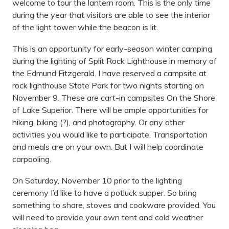
welcome to tour the lantern room. This is the only time
during the year that visitors are able to see the interior
of the light tower while the beacon is lit.
This is an opportunity for early-season winter camping
during the lighting of Split Rock Lighthouse in memory of
the Edmund Fitzgerald. I have reserved a campsite at
rock lighthouse State Park for two nights starting on
November 9. These are cart-in campsites On the Shore
of Lake Superior. There will be ample opportunities for
hiking, biking (?), and photography. Or any other
activities you would like to participate. Transportation
and meals are on your own. But I will help coordinate
carpooling.
On Saturday, November 10 prior to the lighting
ceremony I’d like to have a potluck supper. So bring
something to share, stoves and cookware provided. You
will need to provide your own tent and cold weather