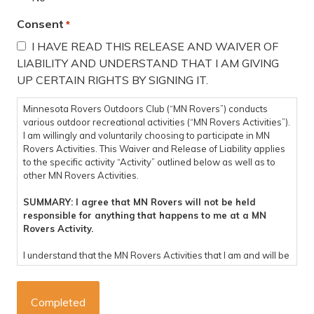
Consent
*
I HAVE READ THIS RELEASE AND WAIVER OF
LIABILITY AND UNDERSTAND THAT I AM GIVING
UP CERTAIN RIGHTS BY SIGNING IT.
Minnesota Rovers Outdoors Club (“MN Rovers”) conducts
various outdoor recreational activities (“MN Rovers Activities”).
I am willingly and voluntarily choosing to participate in MN
Rovers Activities. This Waiver and Release of Liability applies
to the specific activity “Activity” outlined below as well as to
other MN Rovers Activities.
SUMMARY: I agree that MN Rovers will not be held
responsible for anything that happens to me at a MN
Rovers Activity.
I understand that the MN Rovers Activities that I am and will be
participating in are potentially dangerous and involve the risk
of personal injury, psychological harm and/or death. I hereby,
on behalf of myself, my heirs, representatives, successors,
executors, and administrators knowingly and voluntarily enter