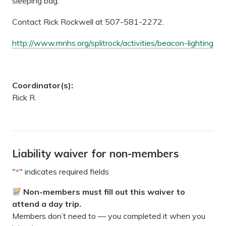
sleeping bag.
Contact Rick Rockwell at 507-581-2272.
http://www.mnhs.org/splitrock/activities/beacon-lighting
Coordinator(s):
Rick R.
Liability waiver for non-members
"
" indicates required fields
*
Non-members must fill out this waiver to
attend a day trip.
Members don’t need to — you completed it when you