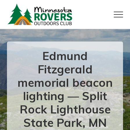
Menu
Skip
Skip
to
to
Menu
main
primary
content
sidebar
Want
to
play
outside?
Edmund
Fitzgerald
memorial beacon
lighting — Split
Rock Lighthouse
State Park, MN