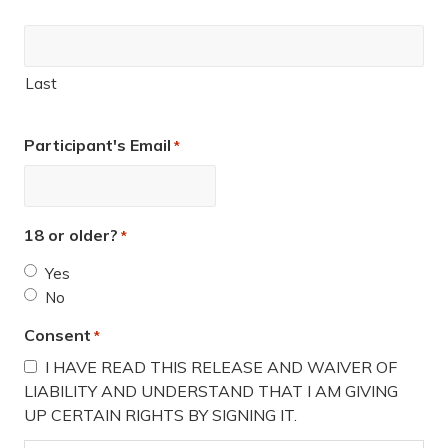
Last
Participant's Email
*
18 or older?
*
Yes
No
Consent
*
I HAVE READ THIS RELEASE AND WAIVER OF
LIABILITY AND UNDERSTAND THAT I AM GIVING
UP CERTAIN RIGHTS BY SIGNING IT.