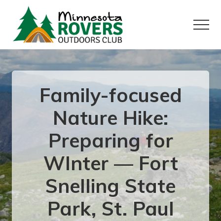
Menu
Skip
Skip
to
to
Menu
main
primary
content
sidebar
Want
to
play
outside?
Family-focused
Nature Hike:
Preparing for
WInter — Fort
Snelling State
Park, St. Paul