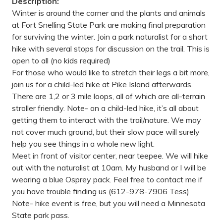
Description:
Winter is around the corner and the plants and animals
at Fort Snelling State Park are making final preparation
for surviving the winter. Join a park naturalist for a short
hike with several stops for discussion on the trail. This is
open to all (no kids required)
For those who would like to stretch their legs a bit more,
join us for a child-led hike at Pike Island afterwards.
There are 1,2 or 3 mile loops, all of which are all-terrain
stroller friendly. Note- on a child-led hike, it’s all about
getting them to interact with the trail/nature. We may
not cover much ground, but their slow pace will surely
help you see things in a whole new light.
Meet in front of visitor center, near teepee. We will hike
out with the naturalist at 10am. My husband or I will be
wearing a blue Osprey pack. Feel free to contact me if
you have trouble finding us (612-978-7906 Tess)
Note- hike event is free, but you will need a Minnesota
State park pass.