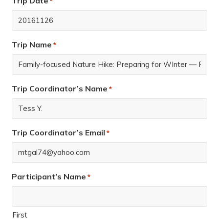
Trip Date
*
Trip Name
*
Trip Coordinator’s Name
*
Trip Coordinator’s Email
*
Participant’s Name
*
First