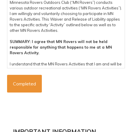
Minnesota Rovers Outdoors Club (“MN Rovers”) conducts
various outdoor recreational activities (“MN Rovers Activities”).
I am willingly and voluntarily choosing to participate in MN
Rovers Activities. This Waiver and Release of Liability applies
to the specific activity “Activity” outlined below as well as to
other MN Rovers Activities.
SUMMARY: I agree that MN Rovers will not be held
responsible for anything that happens to me at a MN
Rovers Activity.
I understand that the MN Rovers Activities that I am and will be
participating in are potentially dangerous and involve the risk
of personal injury, psychological harm and/or death. I hereby,
on behalf of myself, my heirs, representatives, successors,
executors, and administrators knowingly and voluntarily enter
into this waiver and release of liability and hereby waive any
and all rights, claims or causes of action arising out of my
participation in the MN Rovers Activities, and do hereby
release and forever discharge MN Rovers, their affiliates,
managers, members, agents, trip coordinators, staff,
volunteers, representatives, predecessors, successors and
assigns (“Released Parties”), for any physical or
IMPORTANT INFORMATION
psychological injury, including but not limited to illness,