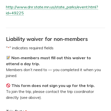
http://www.dnr.state.mn.us/state_parks/event.html?
id=49225
Liability waiver for non-members
"
" indicates required fields
*
Non-members must fill out this waiver to
attend a day trip.
Members don’t need to — you completed it when you
joined.
This form does
not
sign you up for the trip.
To join the trip, please contact the trip coordinator
directly (see above).