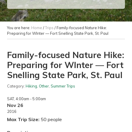
You are here:
Home
/
Trips
/
Family-focused Nature Hike:
Preparing for WInter — Fort Snelling State Park, St. Paul
Family-focused Nature Hike:
Preparing for WInter — Fort
Snelling State Park, St. Paul
Category:
Hiking
,
Other
,
Summer Trips
SAT
, 4:00am
- 5:00am
Nov 26
2016
Max Trip Size:
50 people