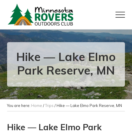
Menu
Skip
Skip
to
to
Menu
main
primary
content
sidebar
Want
to
play
outside?
Hike — Lake Elmo
Park Reserve, MN
You are here:
Home
/
Trips
/
Hike — Lake Elmo Park Reserve, MN
Hike — Lake Elmo Park