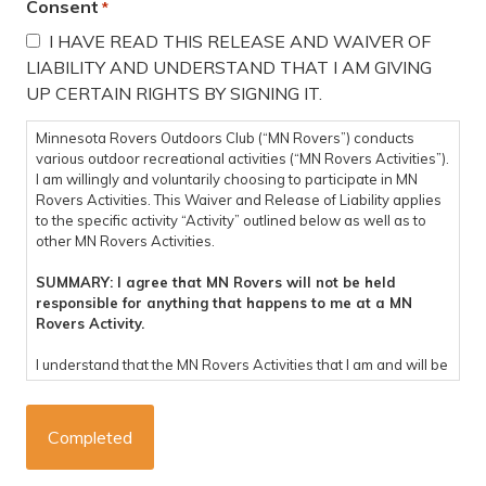
Consent
*
I HAVE READ THIS RELEASE AND WAIVER OF
LIABILITY AND UNDERSTAND THAT I AM GIVING
UP CERTAIN RIGHTS BY SIGNING IT.
Minnesota Rovers Outdoors Club (“MN Rovers”) conducts
various outdoor recreational activities (“MN Rovers Activities”).
I am willingly and voluntarily choosing to participate in MN
Rovers Activities. This Waiver and Release of Liability applies
to the specific activity “Activity” outlined below as well as to
other MN Rovers Activities.
SUMMARY: I agree that MN Rovers will not be held
responsible for anything that happens to me at a MN
Rovers Activity.
I understand that the MN Rovers Activities that I am and will be
participating in are potentially dangerous and involve the risk
of personal injury, psychological harm and/or death. I hereby,
on behalf of myself, my heirs, representatives, successors,
executors, and administrators knowingly and voluntarily enter
into this waiver and release of liability and hereby waive any