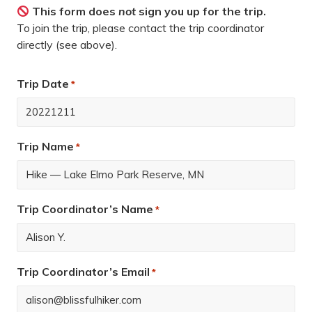
This form does
not
sign you up for the trip.
To join the trip, please contact the trip coordinator
directly (see above).
Trip Date
*
Trip Name
*
Trip Coordinator’s Name
*
Trip Coordinator’s Email
*