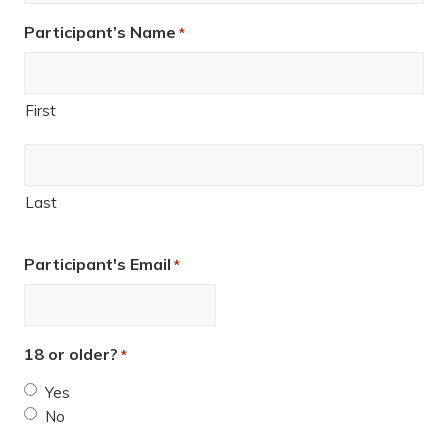
Participant’s Name
*
First
Last
Participant's Email
*
18 or older?
*
Yes
No