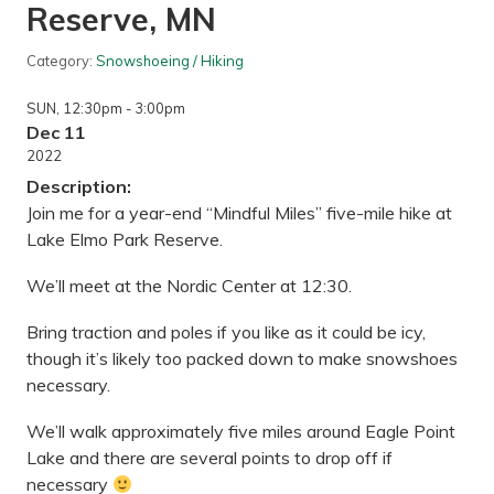
Reserve, MN
Category:
Snowshoeing / Hiking
SUN
, 12:30pm
- 3:00pm
Dec 11
2022
Description:
Join me for a year-end “Mindful Miles” five-mile hike at
Lake Elmo Park Reserve.
We’ll meet at the Nordic Center at 12:30.
Bring traction and poles if you like as it could be icy,
though it’s likely too packed down to make snowshoes
necessary.
We’ll walk approximately five miles around Eagle Point
Lake and there are several points to drop off if
necessary