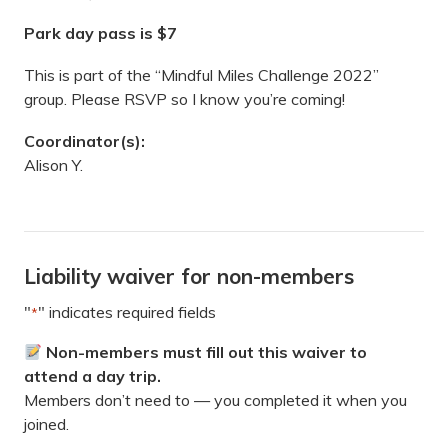
Park day pass is $7
This is part of the “Mindful Miles Challenge 2022”
group. Please RSVP so I know you’re coming!
Coordinator(s):
Alison Y.
Liability waiver for non-members
"
" indicates required fields
*
Non-members must fill out this waiver to
attend a day trip.
Members don’t need to — you completed it when you
joined.