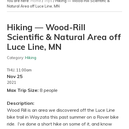
You are here:
Home
/
Trips
/
Hiking — Wood-Rill Scientific &
Natural Area off Luce Line, MN
Hiking — Wood-Rill
Scientific & Natural Area off
Luce Line, MN
Category:
Hiking
THU
, 11:00am
Nov 25
2021
Max Trip Size:
8 people
Description:
Wood Rill is an area we discovered off the Luce Line
bike trail in Wayzata this past summer on a Rover bike
ride. I’ve done a short hike on some of it, and know