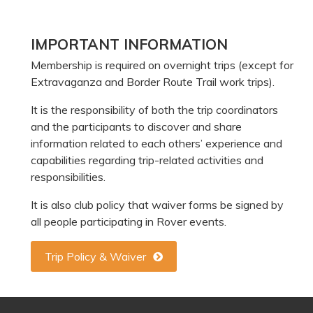
Primary
IMPORTANT INFORMATION
Sidebar
Membership is required on overnight trips (except for
Extravaganza and Border Route Trail work trips).
It is the responsibility of both the trip coordinators
and the participants to discover and share
information related to each others’ experience and
capabilities regarding trip-related activities and
responsibilities.
It is also club policy that waiver forms be signed by
all people participating in Rover events.
Trip Policy & Waiver