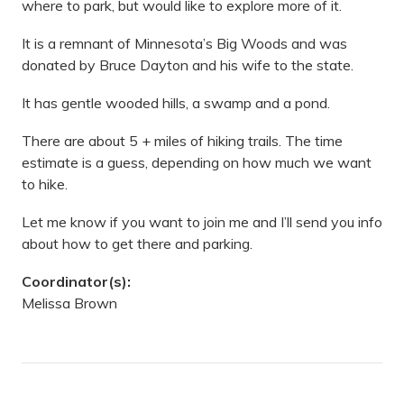
where to park, but would like to explore more of it.
It is a remnant of Minnesota’s Big Woods and was
donated by Bruce Dayton and his wife to the state.
It has gentle wooded hills, a swamp and a pond.
There are about 5 + miles of hiking trails. The time
estimate is a guess, depending on how much we want
to hike.
Let me know if you want to join me and I’ll send you info
about how to get there and parking.
Coordinator(s):
Melissa Brown