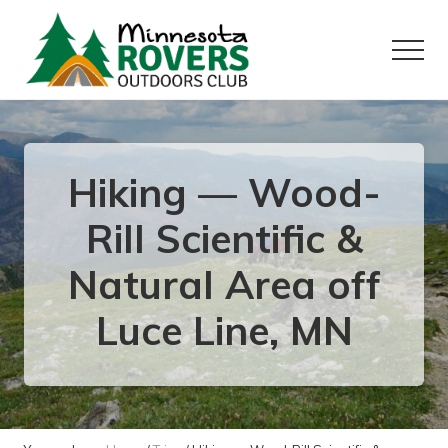
Menu
Skip
Skip
to
to
Menu
main
primary
content
sidebar
Want
to
play
outside?
Hiking — Wood-
Rill Scientific &
Natural Area off
Luce Line, MN