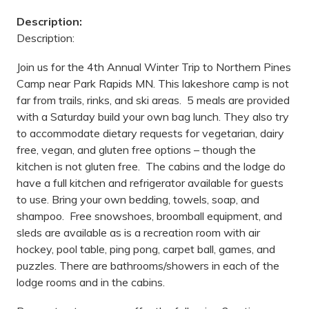
Description:
Description:
Join us for the 4th Annual Winter Trip to Northern Pines
Camp near Park Rapids MN. This lakeshore camp is not
far from trails, rinks, and ski areas. 5 meals are provided
with a Saturday build your own bag lunch. They also try
to accommodate dietary requests for vegetarian, dairy
free, vegan, and gluten free options – though the
kitchen is not gluten free. The cabins and the lodge do
have a full kitchen and refrigerator available for guests
to use. Bring your own bedding, towels, soap, and
shampoo. Free snowshoes, broomball equipment, and
sleds are available as is a recreation room with air
hockey, pool table, ping pong, carpet ball, games, and
puzzles. There are bathrooms/showers in each of the
lodge rooms and in the cabins.