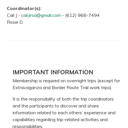
Coordinator(s):
Cali J -
cali.jirsa@gmail.com
-
(612) 968-7494
Rosie D
Primary
IMPORTANT INFORMATION
Sidebar
Membership is required on overnight trips (except for
Extravaganza and Border Route Trail work trips).
It is the responsibility of both the trip coordinators
and the participants to discover and share
information related to each others’ experience and
capabilities regarding trip-related activities and
responsibilities.