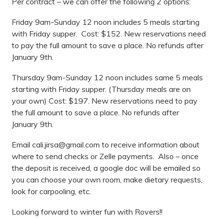
Per contract – we can offer the following 2 options:
Friday 9am-Sunday 12 noon includes 5 meals starting
with Friday supper. Cost: $152. New reservations need
to pay the full amount to save a place. No refunds after
January 9th.
Thursday 9am-Sunday 12 noon includes same 5 meals
starting with Friday supper. (Thursday meals are on
your own) Cost: $197. New reservations need to pay
the full amount to save a place. No refunds after
January 9th.
Email
cali.jirsa@gmail.com
to receive information about
where to send checks or Zelle payments. Also – once
the deposit is received, a google doc will be emailed so
you can choose your own room, make dietary requests,
look for carpooling, etc.
Looking forward to winter fun with Rovers!!