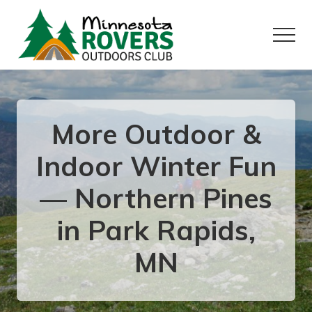
Menu
Skip
Skip
to
to
Menu
main
primary
content
sidebar
Want
to
play
outside?
More Outdoor &
Indoor Winter Fun
— Northern Pines
in Park Rapids,
MN