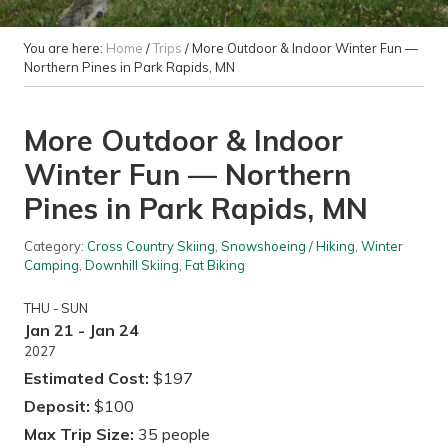
You are here:
Home
/
Trips
/
More Outdoor & Indoor Winter Fun —
Northern Pines in Park Rapids, MN
More Outdoor & Indoor
Winter Fun — Northern
Pines in Park Rapids, MN
Category:
Cross Country Skiing
,
Snowshoeing / Hiking
,
Winter
Camping
,
Downhill Skiing
,
Fat Biking
THU - SUN
Jan 21 - Jan 24
2027
Estimated Cost:
$197
Deposit:
$100
Max Trip Size:
35 people