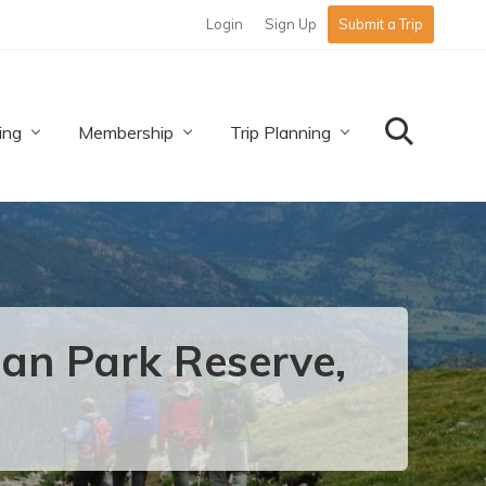
Login
Sign Up
Submit a Trip
Befo
Hea
ing
Membership
Trip Planning
Search
an Park Reserve,