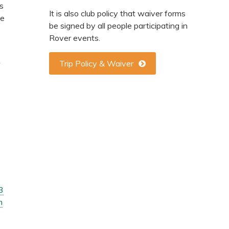
rs
It is also club policy that waiver forms
ee
be signed by all people participating in
Rover events.
Trip Policy & Waiver
3
m