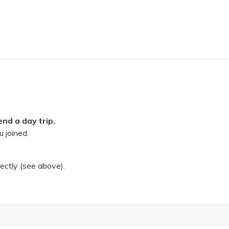
nd a day trip.
 joined.
rectly (see above).