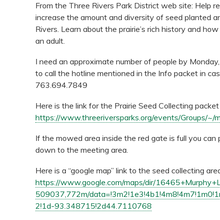
From the Three Rivers Park District web site: Help re
increase the amount and diversity of seed planted a
Rivers. Learn about the prairie’s rich history and h
an adult.
I need an approximate number of people by Monday
to call the hotline mentioned in the Info packet in c
763.694.7849
Here is the link for the Prairie Seed Collecting pack
https://www.threeriversparks.org/events/Groups/~/m
If the mowed area inside the red gate is full you can
down to the meeting area.
Here is a “google map” link to the seed collecting are
https://www.google.com/maps/dir/16465+Murphy
509037,772m/data=!3m2!1e3!4b1!4m8!4m7!1m0
2!1d-93.348715!2d44.7110768