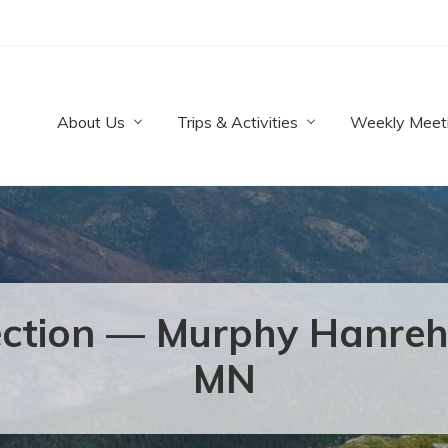
About Us
Trips & Activities
Weekly Meet
lection — Murphy Hanreh
MN