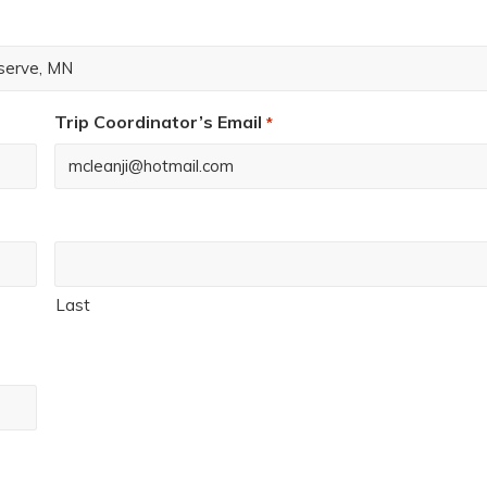
Trip Coordinator’s Email
*
Last