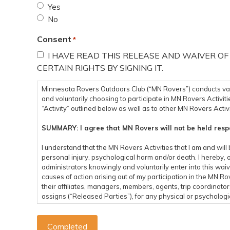
Yes
No
Consent
*
I HAVE READ THIS RELEASE AND WAIVER OF
CERTAIN RIGHTS BY SIGNING IT.
Minnesota Rovers Outdoors Club (“MN Rovers”) conducts variou
and voluntarily choosing to participate in MN Rovers Activitie
“Activity” outlined below as well as to other MN Rovers Activi
SUMMARY: I agree that MN Rovers will not be held respo
I understand that the MN Rovers Activities that I am and will 
personal injury, psychological harm and/or death. I hereby, 
administrators knowingly and voluntarily enter into this waiv
causes of action arising out of my participation in the MN 
their affiliates, managers, members, agents, trip coordinato
assigns (“Released Parties”), for any physical or psychologica
economical or emotional loss, that I may suffer as a direct re
and from an event related to any MN Rovers Activity. I assum
the MN Rovers Activities. I acknowledge that the Released Par