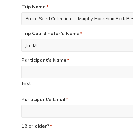
Trip Name
*
Trip Coordinator’s Name
*
Participant’s Name
*
First
Participant's Email
*
18 or older?
*