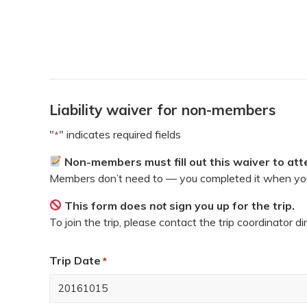
Liability waiver for non-members
"
" indicates required fields
*
Non-members must fill out this waiver to atte
Members don’t need to — you completed it when you
This form does
not
sign you up for the trip.
To join the trip, please contact the trip coordinator di
Trip Date
*