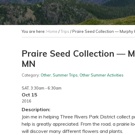
You are here:
Home
/
Trips
/
Praire Seed Collection — Murphy
Praire Seed Collection — 
MN
Category:
Other
,
Summer Trips
,
Other Summer Activities
SAT
, 3:30am
- 6:30am
Oct 15
2016
Description:
Join me in helping Three Rivers Park District collect
help is greatly appreciated. From the road, a prairie l
will discover many different flowers and plants.