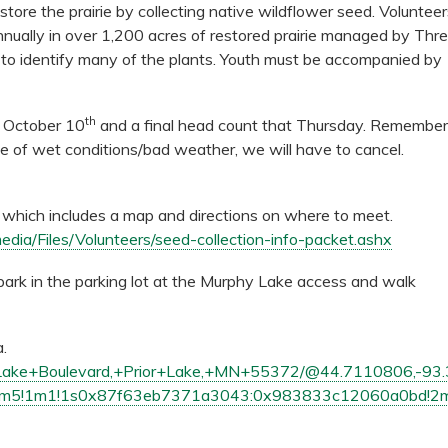
store the prairie by collecting native wildflower seed. Voluntee
nnually in over 1,200 acres of restored prairie managed by Thr
ow to identify many of the plants. Youth must be accompanied by
th
, October 10
and a final head count that Thursday.
Remember
ase of wet conditions/bad weather, we will have to cancel.
et which includes a map and directions on where to meet.
edia/Files/Volunteers/seed-collection-info-packet.ashx
 park in the parking lot at the Murphy Lake access and walk
a.
+Lake+Boulevard,+Prior+Lake,+MN+55372/@44.7110806,-93.
!1m5!1m1!1s0x87f63eb7371a3043:0x983833c12060a0bd!2