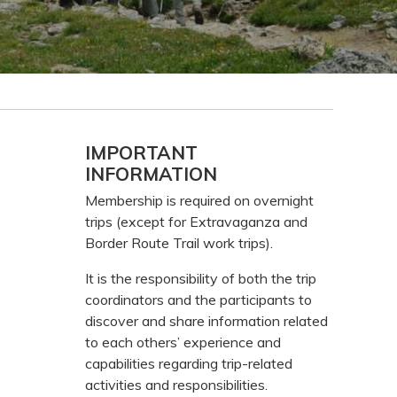
Primary
IMPORTANT
INFORMATION
Sidebar
Membership is required on overnight
trips (except for Extravaganza and
Border Route Trail work trips).
It is the responsibility of both the trip
coordinators and the participants to
discover and share information related
to each others’ experience and
capabilities regarding trip-related
activities and responsibilities.