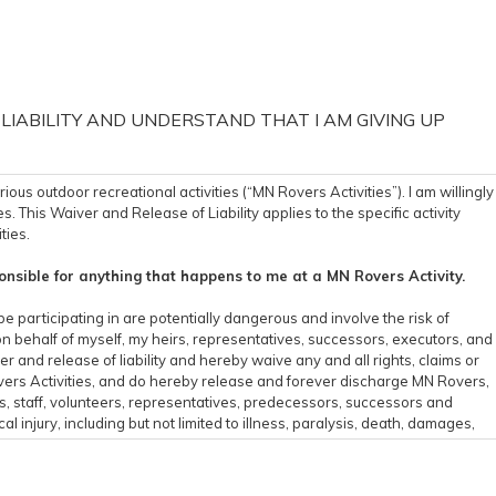
 LIABILITY AND UNDERSTAND THAT I AM GIVING UP
s outdoor recreational activities (“MN Rovers Activities”). I am willingly
s. This Waiver and Release of Liability applies to the specific activity
ties.
nsible for anything that happens to me at a MN Rovers Activity.
be participating in are potentially dangerous and involve the risk of
on behalf of myself, my heirs, representatives, successors, executors, and
er and release of liability and hereby waive any and all rights, claims or
Rovers Activities, and do hereby release and forever discharge MN Rovers,
rs, staff, volunteers, representatives, predecessors, successors and
l injury, including but not limited to illness, paralysis, death, damages,
sult of my participation in the MN Rovers Activities including traveling to
e all related risks, both known or unknown to me, of my participation in
ties are not responsible for errors, omissions, acts, or failures to act of