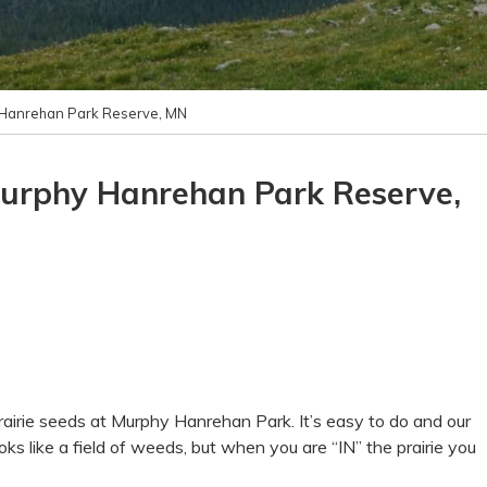
 Hanrehan Park Reserve, MN
Murphy Hanrehan Park Reserve,
 prairie seeds at Murphy Hanrehan Park. It’s easy to do and our
ooks like a field of weeds, but when you are “IN” the prairie you