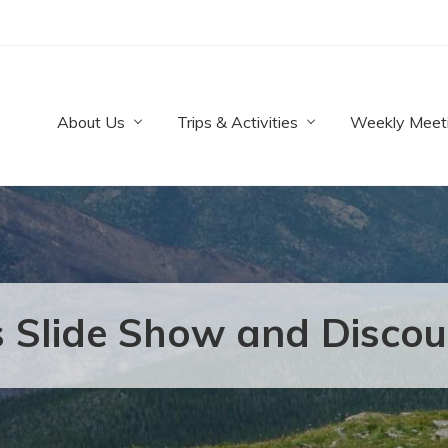
About Us
Trips & Activities
Weekly Meet
 Slide Show and Disco