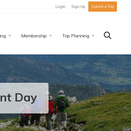
Login
Sign Up
Submit a Trip
Befo
Hea
ing
Membership
Trip Planning
Search
unt Day