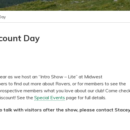
Day
scount Day
ear as we host an “Intro Show – Lite” at Midwest
ers to find out more about Rovers, or for members to see the
 prospective members what you love about our club! Come chec
iscount! See the
Special Events
page for full details.
 talk with visitors after the show, please contact Stace