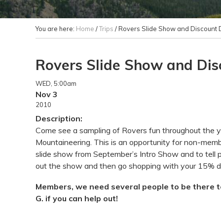
You are here:
Home
/
Trips
/
Rovers Slide Show and Discount 
Rovers Slide Show and Di
WED
, 5:00am
Nov 3
2010
Description:
Come see a sampling of Rovers fun throughout the y
Mountaineering. This is an opportunity for non-memb
slide show from September’s Intro Show and to tell
out the show and then go shopping with your 15% d
Members, we need several people to be there to
G. if you can help out!