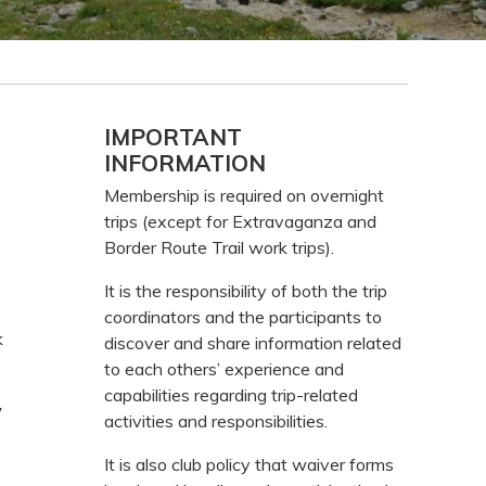
Primary
IMPORTANT
INFORMATION
Sidebar
Membership is required on overnight
trips (except for Extravaganza and
Border Route Trail work trips).
It is the responsibility of both the trip
coordinators and the participants to
k
discover and share information related
to each others’ experience and
capabilities regarding trip-related
y
activities and responsibilities.
It is also club policy that waiver forms