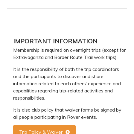
Primary
IMPORTANT INFORMATION
Sidebar
Membership is required on overnight trips (except for
Extravaganza and Border Route Trail work trips).
It is the responsibility of both the trip coordinators
and the participants to discover and share
information related to each others’ experience and
capabilities regarding trip-related activities and
responsibilities.
It is also club policy that waiver forms be signed by
all people participating in Rover events.
Trip Policy & Waiver