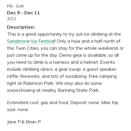
FRI - SUN
Dec 9 - Dec 11
2011
Description:
This is a great opportunity to try out ice climbing at the
Sandstone Ice Festival
! Only a hour and a half north of
the Twin Cities, you can stay for the whole weekend, or
just come up for the day. Demo gear is available, so all
you need to climb is a harness and a helmet. Events
include climbing clinics, a gear swap, a guest speaker,
raffle, fireworks, and lots of socializing. Free camping
right at Robinson Park. We may also do some
snowshoeing at nearby Banning State Park.
Estimated cost: gas and food. Deposit: none. Max trip
size: none.
Jane P.& Brian P.