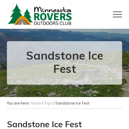
Menu
Skip
Skip
to
to
Menu
main
primary
content
sidebar
Want
to
play
outside?
Sandstone Ice
Fest
You are here:
Home
/
Trips
/
Sandstone Ice Fest
Sandstone Ice Fest