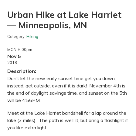
Urban Hike at Lake Harriet
— Minneapolis, MN
Category:
Hiking
MON
, 6:00pm
Nov 5
2018
Description:
Don’t let the new early sunset time get you down,
instead, get outside, even if it is dark! November 4th is
the end of daylight savings time, and sunset on the 5th
will be 4:56PM.
Meet at the Lake Harriet bandshell for a lap around the
lake (3 miles). The path is well lit, but bring a flashlight if
you like extra light.