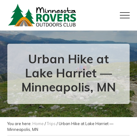
Menu
Skip
Skip
to
to
Menu
main
primary
content
sidebar
Want
to
play
outside?
Urban Hike at
Lake Harriet —
Minneapolis, MN
You are here:
Home
/
Trips
/
Urban Hike at Lake Harriet —
Minneapolis, MN