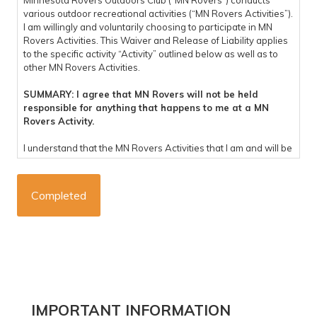
Minnesota Rovers Outdoors Club (“MN Rovers”) conducts
various outdoor recreational activities (“MN Rovers Activities”).
I am willingly and voluntarily choosing to participate in MN
Rovers Activities. This Waiver and Release of Liability applies
to the specific activity “Activity” outlined below as well as to
other MN Rovers Activities.
SUMMARY: I agree that MN Rovers will not be held
responsible for anything that happens to me at a MN
Rovers Activity.
I understand that the MN Rovers Activities that I am and will be
participating in are potentially dangerous and involve the risk
of personal injury, psychological harm and/or death. I hereby,
on behalf of myself, my heirs, representatives, successors,
executors, and administrators knowingly and voluntarily enter
into this waiver and release of liability and hereby waive any
and all rights, claims or causes of action arising out of my
participation in the MN Rovers Activities, and do hereby
release and forever discharge MN Rovers, their affiliates,
managers, members, agents, trip coordinators, staff,
volunteers, representatives, predecessors, successors and
assigns (“Released Parties”), for any physical or
Primary
IMPORTANT INFORMATION
psychological injury, including but not limited to illness,