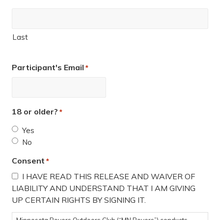
Last
Participant's Email
*
18 or older?
*
Yes
No
Consent
*
I HAVE READ THIS RELEASE AND WAIVER OF
LIABILITY AND UNDERSTAND THAT I AM GIVING
UP CERTAIN RIGHTS BY SIGNING IT.