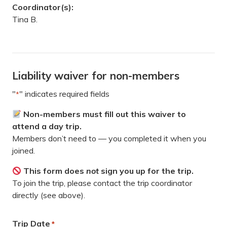
Coordinator(s):
Tina B.
Liability waiver for non-members
"
" indicates required fields
*
Non-members must fill out this waiver to
attend a day trip.
Members don’t need to — you completed it when you
joined.
This form does
not
sign you up for the trip.
To join the trip, please contact the trip coordinator
directly (see above).
Trip Date
*