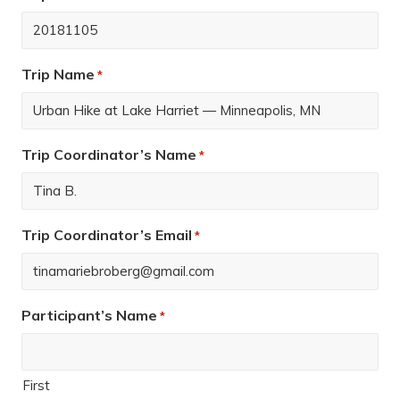
Trip Name
*
Trip Coordinator’s Name
*
Trip Coordinator’s Email
*
Participant’s Name
*
First