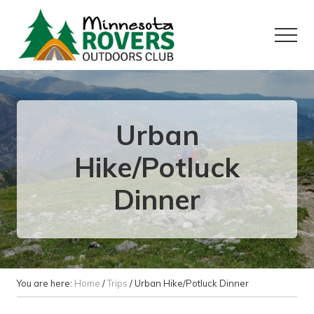
Menu
Skip
Skip
to
to
Menu
main
primary
content
sidebar
Want
to
play
outside?
Urban
Hike/Potluck
Dinner
You are here:
Home
/
Trips
/
Urban Hike/Potluck Dinner