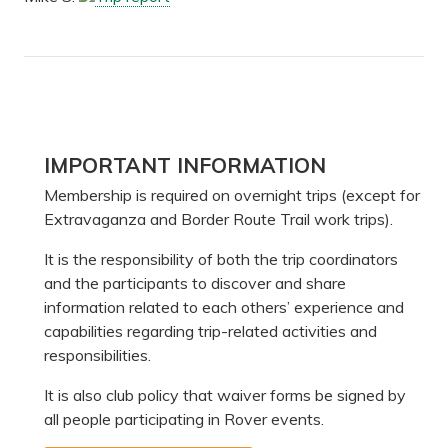
Primary
IMPORTANT INFORMATION
Sidebar
Membership is required on overnight trips (except for
Extravaganza and Border Route Trail work trips).
It is the responsibility of both the trip coordinators
and the participants to discover and share
information related to each others’ experience and
capabilities regarding trip-related activities and
responsibilities.
It is also club policy that waiver forms be signed by
all people participating in Rover events.