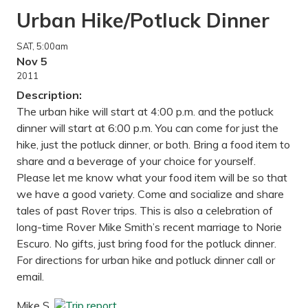
Urban Hike/Potluck Dinner
SAT
, 5:00am
Nov 5
2011
Description:
The urban hike will start at 4:00 p.m. and the potluck
dinner will start at 6:00 p.m. You can come for just the
hike, just the potluck dinner, or both. Bring a food item to
share and a beverage of your choice for yourself.
Please let me know what your food item will be so that
we have a good variety. Come and socialize and share
tales of past Rover trips. This is also a celebration of
long-time Rover Mike Smith’s recent marriage to Norie
Escuro. No gifts, just bring food for the potluck dinner.
For directions for urban hike and potluck dinner call or
email.
Mike S.
Trip report