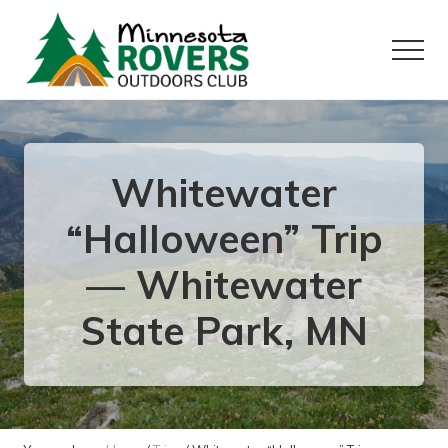
Menu
Skip
Skip
to
to
Menu
main
primary
content
sidebar
Want
to
play
outside?
Whitewater
“Halloween” Trip
— Whitewater
State Park, MN