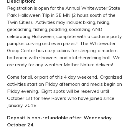
Description:
Registration is open for the Annual Whitewater State
Park Halloween Trip in SE MN (2 hours south of the
Twin Cities). Activities may include: biking, hiking,
geocaching, fishing, paddling, socializing AND
celebrating Halloween, complete with a costume party,
pumpkin carving and even prizes!! The Whitewater
Group Center has cozy cabins for sleeping; a modern
bathroom with showers; and a kitchen/dining hall. We
are ready for any weather Mother Nature delivers!
Come for all, or part of this 4 day weekend. Organized
activities start on Friday afternoon and meals begin on
Friday evening. Eight spots will be reserved until
October 1st for new Rovers who have joined since
January, 2018.
Deposit is non-refundable after: Wednesday,
October 24.