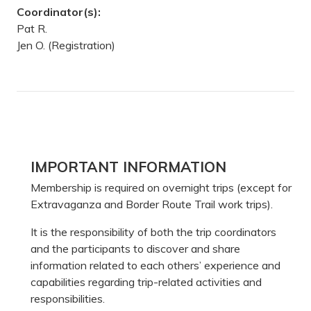
Coordinator(s):
Pat R.
Jen O. (Registration)
Primary
IMPORTANT INFORMATION
Sidebar
Membership is required on overnight trips (except for
Extravaganza and Border Route Trail work trips).
It is the responsibility of both the trip coordinators
and the participants to discover and share
information related to each others’ experience and
capabilities regarding trip-related activities and
responsibilities.