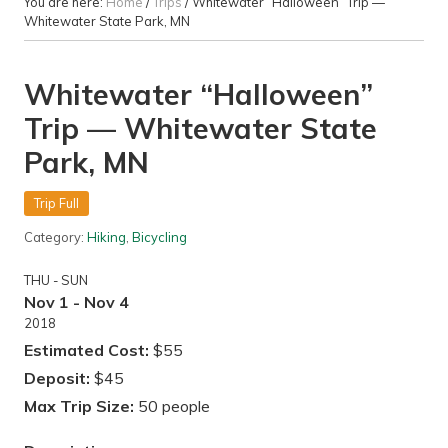
You are here:
Home
/
Trips
/
Whitewater “Halloween” Trip —
Whitewater State Park, MN
Whitewater “Halloween”
Trip — Whitewater State
Park, MN
Trip Full
Category:
Hiking
,
Bicycling
THU - SUN
Nov 1 - Nov 4
2018
Estimated Cost:
$55
Deposit:
$45
Max Trip Size:
50 people