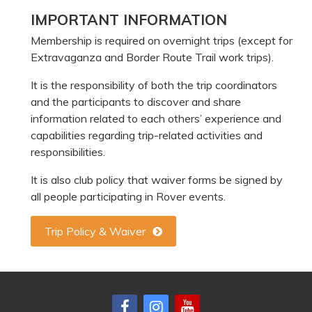
Primary
IMPORTANT INFORMATION
Sidebar
Membership is required on overnight trips (except for
Extravaganza and Border Route Trail work trips).
It is the responsibility of both the trip coordinators
and the participants to discover and share
information related to each others’ experience and
capabilities regarding trip-related activities and
responsibilities.
It is also club policy that waiver forms be signed by
all people participating in Rover events.
Trip Policy & Waiver