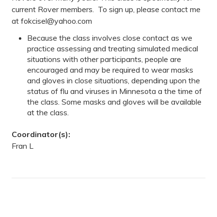
current Rover members. To sign up, please contact me
at
fokcisel@yahoo.com
Because the class involves close contact as we
practice assessing and treating simulated medical
situations with other participants, people are
encouraged and may be required to wear masks
and gloves in close situations, depending upon the
status of flu and viruses in Minnesota a the time of
the class. Some masks and gloves will be available
at the class.
Coordinator(s):
Fran L