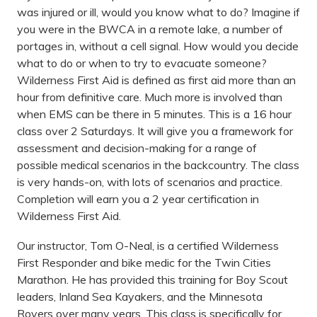
was injured or ill, would you know what to do? Imagine if
you were in the BWCA in a remote lake, a number of
portages in, without a cell signal. How would you decide
what to do or when to try to evacuate someone?
Wilderness First Aid is defined as first aid more than an
hour from definitive care. Much more is involved than
when EMS can be there in 5 minutes. This is a 16 hour
class over 2 Saturdays. It will give you a framework for
assessment and decision-making for a range of
possible medical scenarios in the backcountry. The class
is very hands-on, with lots of scenarios and practice.
Completion will earn you a 2 year certification in
Wilderness First Aid.
Our instructor, Tom O-Neal, is a certified Wilderness
First Responder and bike medic for the Twin Cities
Marathon. He has provided this training for Boy Scout
leaders, Inland Sea Kayakers, and the Minnesota
Rovers over many years. This class is specifically for