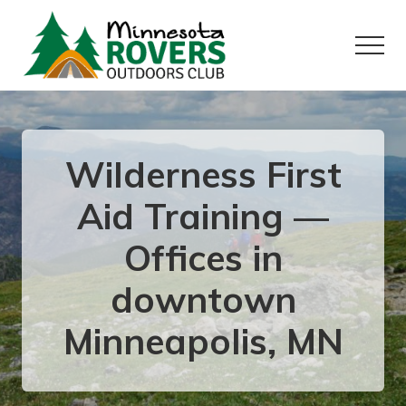
Menu
Skip
Skip
to
to
Menu
main
primary
content
sidebar
Want
to
play
outside?
Wilderness First
Aid Training —
Offices in
downtown
Minneapolis, MN