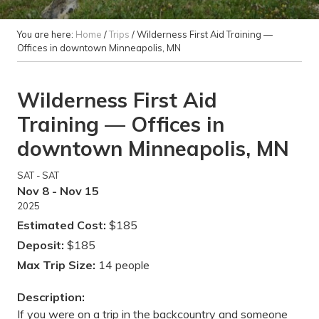
You are here:
Home
/
Trips
/
Wilderness First Aid Training —
Offices in downtown Minneapolis, MN
Wilderness First Aid
Training — Offices in
downtown Minneapolis, MN
SAT - SAT
Nov 8 - Nov 15
2025
Estimated Cost:
$185
Deposit:
$185
Max Trip Size:
14 people
Description:
If you were on a trip in the backcountry and someone