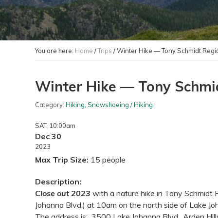
You are here:
Home
/
Trips
/
Winter Hike — Tony Schmidt Regio
Winter Hike — Tony Schmid
Category:
Hiking
,
Snowshoeing / Hiking
SAT
, 10:00am
Dec 30
2023
Max Trip Size:
15 people
Description:
Close out 2023
with a nature hike in Tony Schmidt 
Johanna Blvd.) at 10am on the north side of Lake Joh
The address is: 3500 Lake Johanna Blvd., Arden Hill