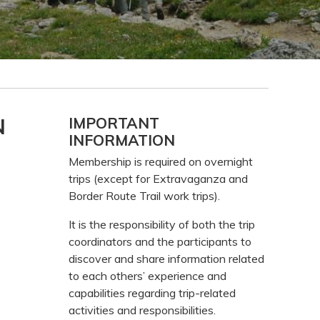
Primary
N
IMPORTANT
INFORMATION
Sidebar
Membership is required on overnight
trips (except for Extravaganza and
Border Route Trail work trips).
It is the responsibility of both the trip
coordinators and the participants to
discover and share information related
to each others’ experience and
capabilities regarding trip-related
activities and responsibilities.