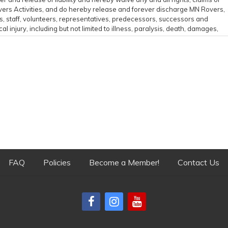
Rovers Activities, and do hereby release and forever discharge MN Rovers,
rs, staff, volunteers, representatives, predecessors, successors and
l injury, including but not limited to illness, paralysis, death, damages,
sult of my participation in the MN Rovers Activities including traveling to
e all related risks, both known or unknown to me, of my participation in
ties are not responsible for errors, omissions, acts, or failures to act of
n behalf of MN Rovers.
or its Released Parties get sued by me, by someone on my behalf,
N Rovers Activity.
 and all claims, suits or actions for liability, damages, compensation or
ird party, including attorney's fees and any related costs, if litigation
ting on my behalf or by a third party because of my participation in a MN
expenses, I agree to reimburse MN Rovers.
FAQ
Policies
Become a Member!
Contact Us
cal care as well as damage to equipment or facilities caused by
ry if I am injured or require medical attention during my participation i
or any costs incurred as a result of such treatment. I am aware and
he event that any damage to equipment or facilities occurs as a result of
 acknowledge and agree to be held liable for any and all costs associated