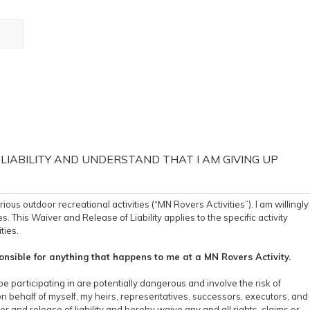
 LIABILITY AND UNDERSTAND THAT I AM GIVING UP
s outdoor recreational activities (“MN Rovers Activities”). I am willingly
s. This Waiver and Release of Liability applies to the specific activity
ties.
nsible for anything that happens to me at a MN Rovers Activity.
be participating in are potentially dangerous and involve the risk of
on behalf of myself, my heirs, representatives, successors, executors, and
er and release of liability and hereby waive any and all rights, claims or