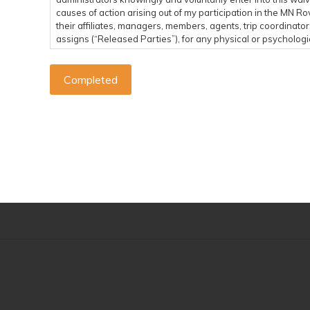
causes of action arising out of my participation in the MN 
their affiliates, managers, members, agents, trip coordinato
assigns (“Released Parties”), for any physical or psychologica
economical or emotional loss, that I may suffer as a direct re
and from an event related to any MN Rovers Activity. I assum
the MN Rovers Activities. I acknowledge that the Released Par
any party or entity conducting a specific event or activity o
SUMMARY: I agree to reimburse MN Rovers if MN Rovers 
or by any third party related to my participation in a M
I agree to indemnify and hold harmless MN Rovers against any
otherwise brought by me, by anyone on my behalf, or by any th
arises pursuant to any claims made by me, by anyone else ac
Rovers Activity. If MN Rovers incurs any of these types of 
SUMMARY: I am financially responsible for my own medi
me.
I hereby consent to receive medical treatment deemed necessa
a MN Rovers Activity. I agree to be financially responsible f
understand that I should carry my own health insurance. In t
my or my family’s willful actions, neglect or recklessness, I