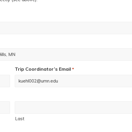
Trip Coordinator’s Email
*
Last