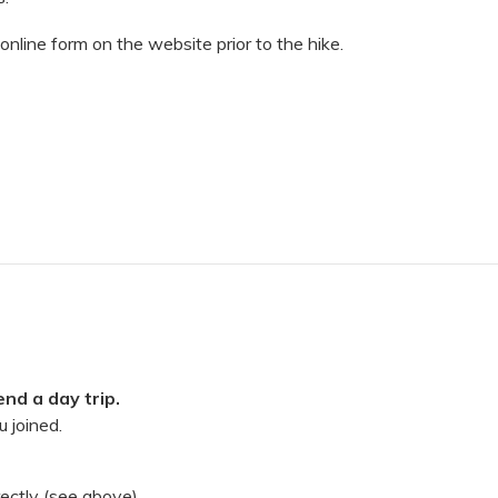
 online form on the website prior to the hike.
nd a day trip.
 joined.
rectly (see above).