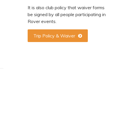
It is also club policy that waiver forms
be signed by all people participating in
Rover events.
Trip Policy & Waiver