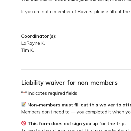
If you are not a member of Rovers, please fill out the
Coordinator(s):
LaRayne K.
Tim K.
Liability waiver for non-members
"
" indicates required fields
*
Non-members must fill out this waiver to atte
Members don’t need to — you completed it when you
This form does
not
sign you up for the trip.
To join the trip, please contact the trip coordinator di