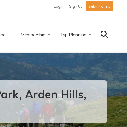
Login
Sign Up
Submit a Trip
Befo
Hea
ing
Membership
Trip Planning
Search
rk, Arden Hills,