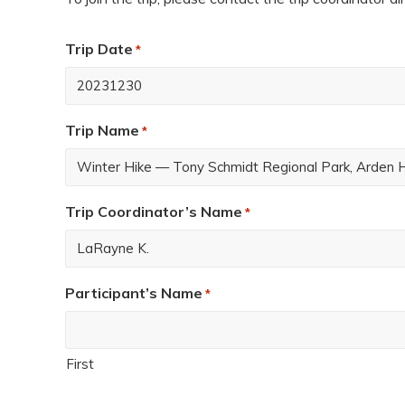
Trip Date
*
Trip Name
*
Trip Coordinator’s Name
*
Participant’s Name
*
First