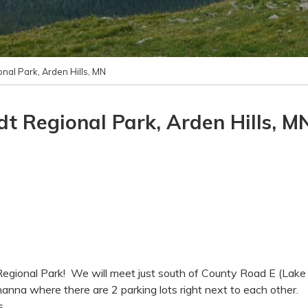
nal Park, Arden Hills, MN
t Regional Park, Arden Hills, M
Regional Park! We will meet just south of County Road E (Lake
anna where there are 2 parking lots right next to each other.
s.