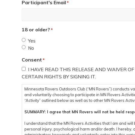
Participant's Email
*
18 or older?
*
Yes
No
Consent
*
I HAVE READ THIS RELEASE AND WAIVER OF
CERTAIN RIGHTS BY SIGNING IT.
Minnesota Rovers Outdoors Club (“MN Rovers”) conducts variou
and voluntarily choosing to participate in MN Rovers Activitie
“Activity” outlined below as well as to other MN Rovers Activi
SUMMARY: I agree that MN Rovers will not be held respo
I understand that the MN Rovers Activities that I am and will 
personal injury, psychological harm and/or death. I hereby, 
administrators knowingly and voluntarily enter into this waiv