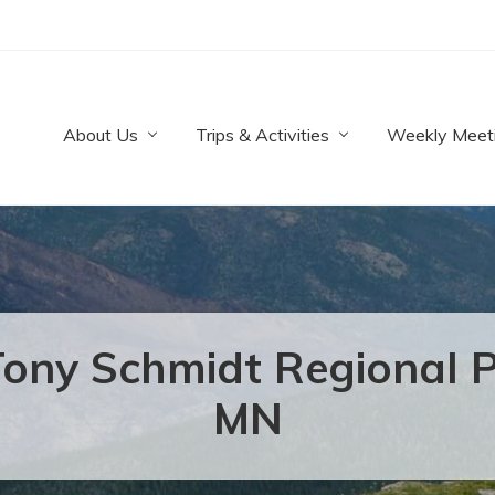
About Us
Trips & Activities
Weekly Meet
ony Schmidt Regional Pa
MN