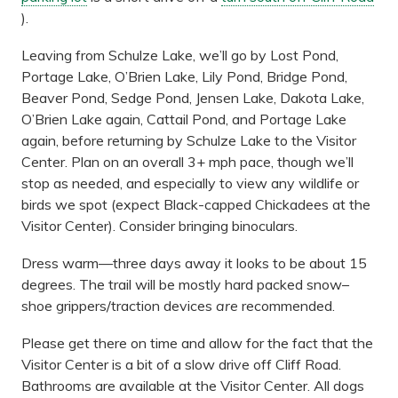
).
Leaving from Schulze Lake, we’ll go by Lost Pond,
Portage Lake, O’Brien Lake, Lily Pond, Bridge Pond,
Beaver Pond, Sedge Pond, Jensen Lake, Dakota Lake,
O’Brien Lake again, Cattail Pond, and Portage Lake
again, before returning by Schulze Lake to the Visitor
Center. Plan on an overall 3+ mph pace, though we’ll
stop as needed, and especially to view any wildlife or
birds we spot (expect Black-capped Chickadees at the
Visitor Center). Consider bringing binoculars.
Dress warm—three days away it looks to be about 15
degrees. The trail will be mostly hard packed snow–
shoe grippers/traction devices
are
recommended.
Please get there on time and allow for the fact that the
Visitor Center is a bit of a slow drive off Cliff Road.
Bathrooms are available at the Visitor Center. All dogs