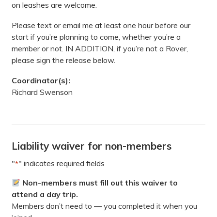
on leashes are welcome.
Please text or email me at least one hour before our
start if you’re planning to come, whether you’re a
member or not. IN ADDITION, if you’re not a Rover,
please sign the release below.
Coordinator(s):
Richard Swenson
Liability waiver for non-members
"
" indicates required fields
*
Non-members must fill out this waiver to
attend a day trip.
Members don’t need to — you completed it when you