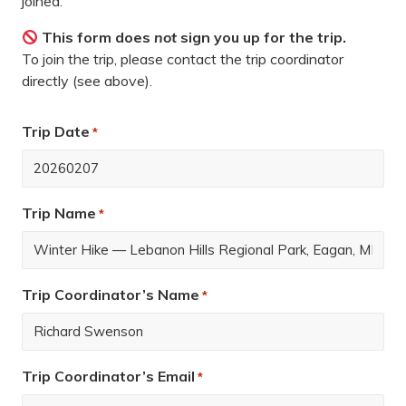
joined.
This form does
not
sign you up for the trip.
To join the trip, please contact the trip coordinator
directly (see above).
Trip Date
*
Trip Name
*
Trip Coordinator’s Name
*
Trip Coordinator’s Email
*