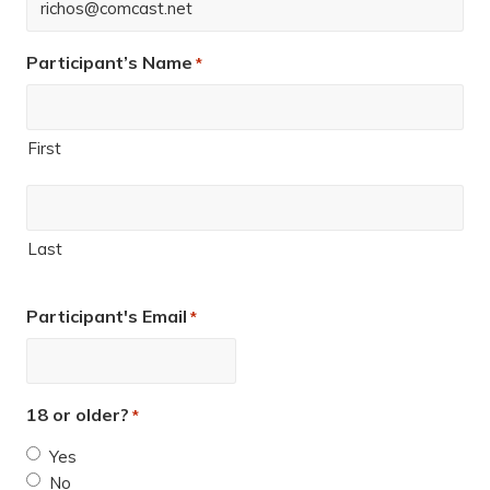
Participant’s Name
*
First
Last
Participant's Email
*
18 or older?
*
Yes
No