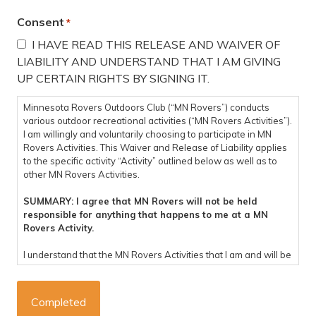
Consent
*
I HAVE READ THIS RELEASE AND WAIVER OF
LIABILITY AND UNDERSTAND THAT I AM GIVING
UP CERTAIN RIGHTS BY SIGNING IT.
Minnesota Rovers Outdoors Club (“MN Rovers”) conducts
various outdoor recreational activities (“MN Rovers Activities”).
I am willingly and voluntarily choosing to participate in MN
Rovers Activities. This Waiver and Release of Liability applies
to the specific activity “Activity” outlined below as well as to
other MN Rovers Activities.
SUMMARY: I agree that MN Rovers will not be held
responsible for anything that happens to me at a MN
Rovers Activity.
I understand that the MN Rovers Activities that I am and will be
participating in are potentially dangerous and involve the risk
of personal injury, psychological harm and/or death. I hereby,
on behalf of myself, my heirs, representatives, successors,
executors, and administrators knowingly and voluntarily enter