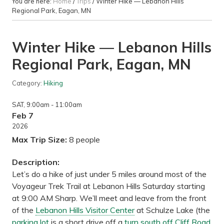
You are here:
Home
/
Trips
/
Winter Hike — Lebanon Hills
Regional Park, Eagan, MN
Winter Hike — Lebanon Hills
Regional Park, Eagan, MN
Category:
Hiking
SAT
, 9:00am
- 11:00am
Feb 7
2026
Max Trip Size:
8 people
Description:
Let’s do a hike of just under 5 miles around most of the
Voyageur Trek Trail at Lebanon Hills Saturday starting
at 9:00 AM Sharp. We’ll meet and leave from the front
of the
Lebanon Hills Visitor Center
at Schulze Lake (the
parking lot
is a short drive off a
turn south off Cliff Road