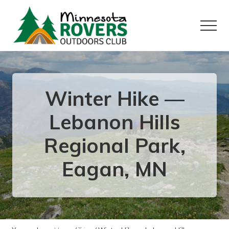
Menu
Skip
Skip
to
to
Menu
main
primary
content
sidebar
Want
to
play
outside?
Winter Hike —
Lebanon Hills
Regional Park,
Eagan, MN