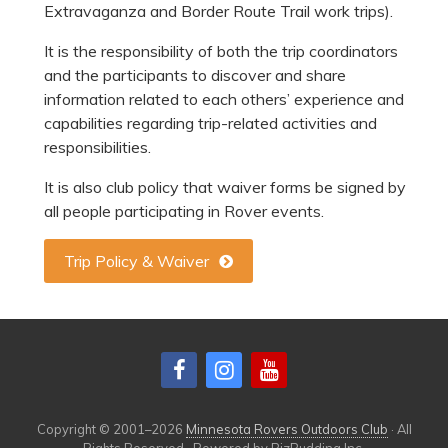
Extravaganza and Border Route Trail work trips).
It is the responsibility of both the trip coordinators
and the participants to discover and share
information related to each others’ experience and
capabilities regarding trip-related activities and
responsibilities.
It is also club policy that waiver forms be signed by
all people participating in Rover events.
Trip Policy & Waiver
Copyright © 2001–2026
Minnesota Rovers Outdoors Club
· All