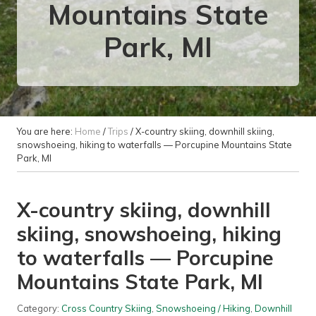
Mountains State
Park, MI
You are here:
Home
/
Trips
/
X-country skiing, downhill skiing,
snowshoeing, hiking to waterfalls — Porcupine Mountains State
Park, MI
X-country skiing, downhill
skiing, snowshoeing, hiking
to waterfalls — Porcupine
Mountains State Park, MI
Category:
Cross Country Skiing
,
Snowshoeing / Hiking
,
Downhill