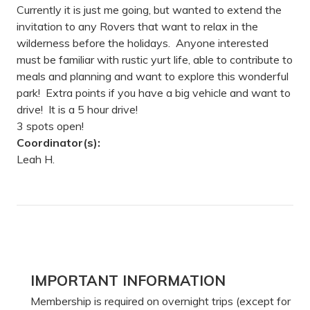
Currently it is just me going, but wanted to extend the
invitation to any Rovers that want to relax in the
wilderness before the holidays. Anyone interested
must be familiar with rustic yurt life, able to contribute to
meals and planning and want to explore this wonderful
park! Extra points if you have a big vehicle and want to
drive! It is a 5 hour drive!
3 spots open!
Coordinator(s):
Leah H.
Primary
IMPORTANT INFORMATION
Sidebar
Membership is required on overnight trips (except for