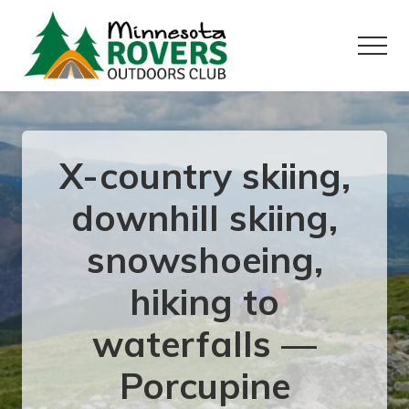
Menu
Skip
Skip
to
to
Menu
main
primary
content
sidebar
Want
to
play
outside?
X-country skiing,
downhill skiing,
snowshoeing,
hiking to
waterfalls —
Porcupine