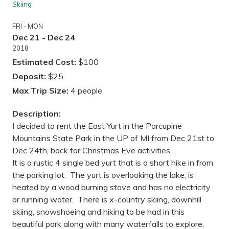
Skiing
FRI - MON
Dec 21 - Dec 24
2018
Estimated Cost:
$100
Deposit:
$25
Max Trip Size:
4 people
Description:
I decided to rent the East Yurt in the Porcupine
Mountains State Park in the UP of MI from Dec 21st to
Dec 24th, back for Christmas Eve activities.
It is a rustic 4 single bed yurt that is a short hike in from
the parking lot. The yurt is overlooking the lake, is
heated by a wood burning stove and has no electricity
or running water. There is x-country skiing, downhill
skiing, snowshoeing and hiking to be had in this
beautiful park along with many waterfalls to explore.