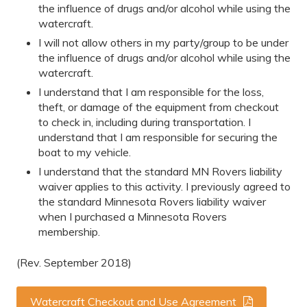
the influence of drugs and/or alcohol while using the
watercraft.
I will not allow others in my party/group to be under
the influence of drugs and/or alcohol while using the
watercraft.
I understand that I am responsible for the loss,
theft, or damage of the equipment from checkout
to check in, including during transportation. I
understand that I am responsible for securing the
boat to my vehicle.
I understand that the standard MN Rovers liability
waiver applies to this activity. I previously agreed to
the standard Minnesota Rovers liability waiver
when I purchased a Minnesota Rovers
membership.
(Rev. September 2018)
Watercraft Checkout and Use Agreement