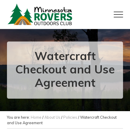
Menu
Skip
Skip
to
to
Menu
main
primary
content
sidebar
Want
to
play
outside?
Watercraft
Checkout and Use
Agreement
You are here:
Home
/
About Us
/
Policies
/
Watercraft Checkout
and Use Agreement