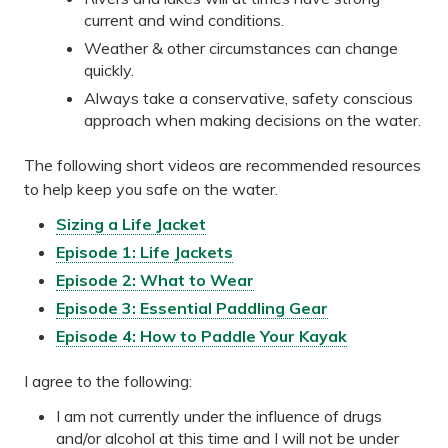
current and wind conditions.
Weather & other circumstances can change
quickly.
Always take a conservative, safety conscious
approach when making decisions on the water.
The following short videos are recommended resources
to help keep you safe on the water.
Sizing a Life Jacket
Episode 1: Life Jackets
Episode 2: What to Wear
Episode 3: Essential Paddling Gear
Episode 4: How to Paddle Your Kayak
I agree to the following:
I am not currently under the influence of drugs
and/or alcohol at this time and I will not be under