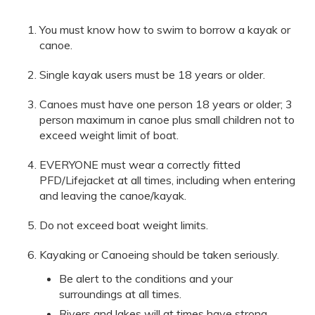
You must know how to swim to borrow a kayak or
canoe.
Single kayak users must be 18 years or older.
Canoes must have one person 18 years or older; 3
person maximum in canoe plus small children not to
exceed weight limit of boat.
EVERYONE must wear a correctly fitted
PFD/Lifejacket at all times, including when entering
and leaving the canoe/kayak.
Do not exceed boat weight limits.
Kayaking or Canoeing should be taken seriously.
Be alert to the conditions and your
surroundings at all times.
Rivers and lakes will at times have strong