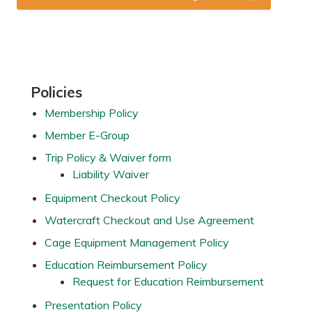
Primary
Policies
Sidebar
Membership Policy
Member E-Group
Trip Policy & Waiver form
Liability Waiver
Equipment Checkout Policy
Watercraft Checkout and Use Agreement
Cage Equipment Management Policy
Education Reimbursement Policy
Request for Education Reimbursement
Presentation Policy