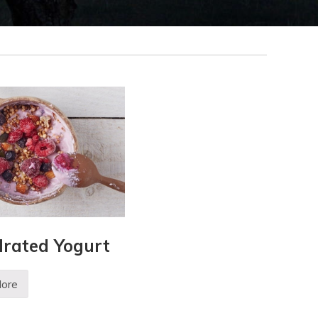
rated Yogurt
ore