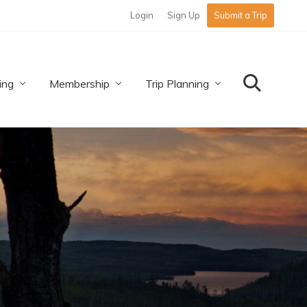
Login
Sign Up
Submit a Trip
Befo
Hea
ing
Membership
Trip Planning
Search