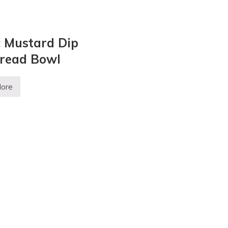
c Mustard Dip
Bread Bowl
ore