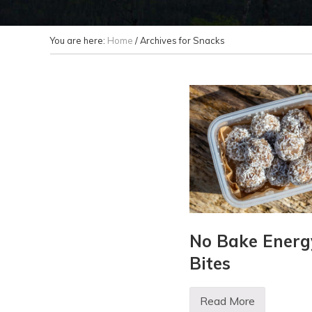
You are here:
Home
/
Archives for Snacks
No Bake Energ
Bites
Read More
N