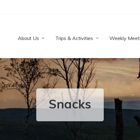
About Us
Trips & Activities
Weekly Meet
Snacks