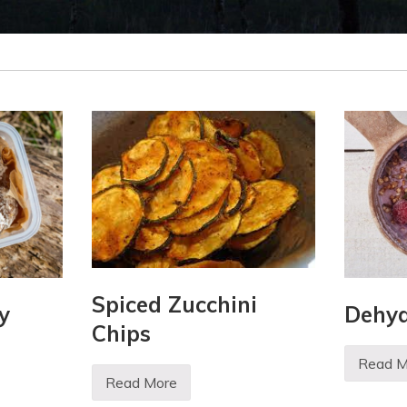
Spiced Zucchini
y
Dehyd
Chips
Read M
D
Read More
e
S
h
p