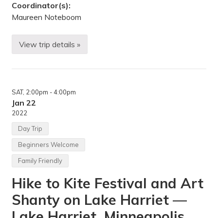
k
Coordinator(s):
,
V
Maureen Noteboom
a
d
n
View trip details »
a
D
i
o
s
w
H
n
e
h
i
i
SAT
, 2:00pm
- 4:00pm
g
l
h
l
Jan 22
t
S
2022
s
k
,
i
Day Trip
U
i
n
n
Beginners Welcome
i
g
t
,
Family Friendly
e
S
d
n
Hike to Kite Festival and Art
S
o
t
w
a
s
Shanty on Lake Harriet —
t
h
e
o
Lake Harriet, Minneapolis