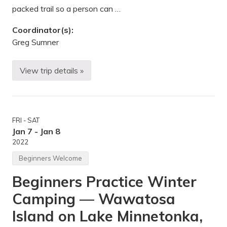
n
packed trail so a person can …
d
d
Coordinator(s):
r
o
Greg Sumner
p
p
i
View trip details »
n
I
g
c
o
e
f
C
f
r
d
e
o
FRI - SAT
e
n
k
Jan 7 - Jan 8
a
i
2022
t
n
i
g
Beginners Welcome
o
–
n
S
s
Beginners Practice Winter
n
—
o
W
Camping — Wawatosa
w
i
s
l
h
Island on Lake Minnetonka,
d
o
l