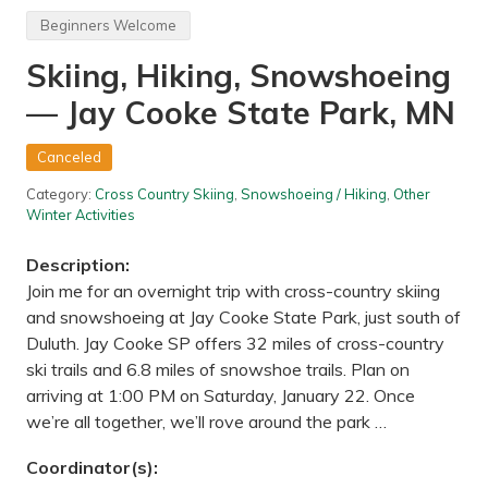
e
e
F
P
Beginners Welcome
e
e
s
a
Skiing, Hiking, Snowshoeing
t
k
i
,
— Jay Cooke State Park, MN
v
W
a
a
l
u
a
s
Canceled
n
a
d
u
Category:
Cross Country Skiing
,
Snowshoeing / Hiking
,
Other
A
,
Winter Activities
r
W
t
I
S
Description:
h
Join me for an overnight trip with cross-country skiing
a
n
and snowshoeing at Jay Cooke State Park, just south of
t
Duluth. Jay Cooke SP offers 32 miles of cross-country
y
o
ski trails and 6.8 miles of snowshoe trails. Plan on
n
arriving at 1:00 PM on Saturday, January 22. Once
L
a
we’re all together, we’ll rove around the park …
k
e
Coordinator(s):
H