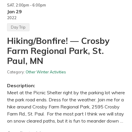
SAT
, 2:00pm
- 6:00pm
Jan 29
2022
Day Trip
Hiking/Bonfire! — Crosby
Farm Regional Park, St.
Paul, MN
Category:
Other Winter Activities
Description:
Meet at the Picnic Shelter right by the parking lot where
the park road ends. Dress for the weather. Join me for a
hike around Crosby Farm Regional Park, 2595 Crosby
Farm Rd., St. Paul. For the most part I think we will stay
on snow cleared paths, but it is fun to meander down …