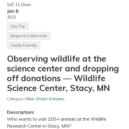
r
SAT
, 11:15am
C
a
Jan 8
m
2022
p
i
Day Trip
n
g
Beginners Welcome
a
n
Family Friendly
d
C
Observing wildlife at the
r
o
s
science center and dropping
s
C
off donations — Wildlife
o
u
Science Center, Stacy, MN
n
t
r
Category:
Other Winter Activities
y
S
k
Description:
i
Who wants to visit 200+ animals at the Wildlife
i
n
Research Center in Stacy, MN?