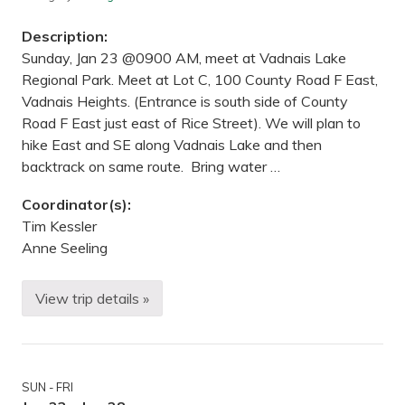
a
r
Description:
m
R
Sunday, Jan 23 @0900 AM, meet at Vadnais Lake
e
Regional Park. Meet at Lot C, 100 County Road F East,
g
i
Vadnais Heights. (Entrance is south side of County
o
Road F East just east of Rice Street). We will plan to
n
a
hike East and SE along Vadnais Lake and then
l
backtrack on same route. Bring water …
P
a
r
Coordinator(s):
k
Tim Kessler
,
S
Anne Seeling
t
.
P
View trip details »
a
H
u
i
l
k
,
i
M
n
N
g
SUN - FRI
—