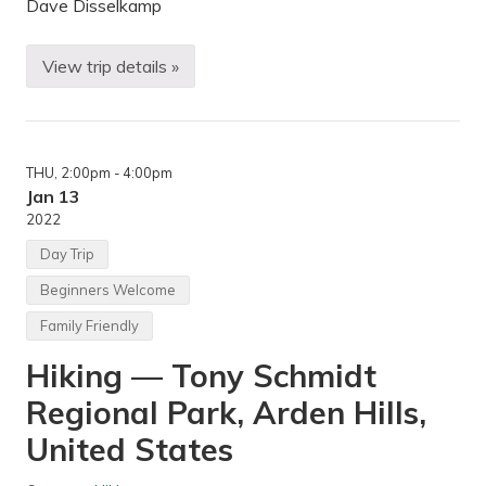
a
Dave Disselkamp
r
r
i
View trip details »
e
S
t
k
—
i
L
i
a
n
k
g
e
THU
, 2:00pm
- 4:00pm
,
H
H
Jan 13
a
i
2022
r
k
r
i
Day Trip
i
n
e
g
Beginners Welcome
t
,
,
S
Family Friendly
M
n
i
o
n
Hiking — Tony Schmidt
w
n
s
e
h
Regional Park, Arden Hills,
a
o
p
e
United States
o
i
l
n