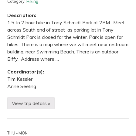
i
g
Category:
Hiking
s
—
J
Description:
a
y
1.5 to 2 hour hike in Tony Schmidt Park at 2PM. Meet
C
across South end of street as parking lot in Tony
o
o
Schmidt Park is closed for the winter. Park is open for
k
hikes. There is a map where we will meet near restroom
e
S
building, near Swimming Beach. There is an outdoor
t
Biffy. Address where …
a
t
e
Coordinator(s):
P
a
Tim Kessler
r
Anne Seeling
k
,
M
N
View trip details »
H
i
k
i
n
g
THU - MON
—