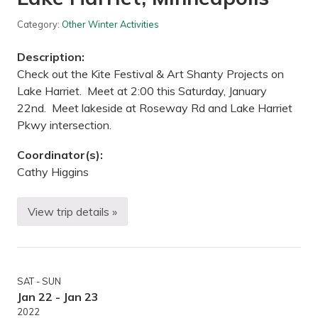
s
e
i
n
Category:
Other Winter Activities
g
a
Description:
n
d
Check out the Kite Festival & Art Shanty Projects on
X
Lake Harriet. Meet at 2:00 this Saturday, January
C
o
22nd. Meet lakeside at Roseway Rd and Lake Harriet
u
Pkwy intersection.
n
t
r
Coordinator(s):
y
S
Cathy Higgins
k
i
i
View trip details »
H
n
i
g
k
—
e
G
t
r
o
a
SAT - SUN
K
n
i
i
Jan 22 - Jan 23
t
t
2022