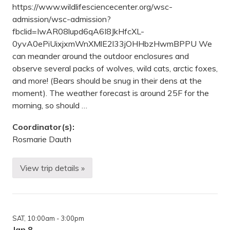
g
https://www.wildlifesciencecenter.org/wsc-
—
M
admission/wsc-admission?
i
fbclid=IwAR08lupd6qA6I8JkHfcXL-
l
l
0yvA0ePiUixjxmWnXMlE2l33jOHHbzHwmBPPU We
e
can meander around the outdoor enclosures and
L
a
observe several packs of wolves, wild cats, arctic foxes,
c
and more! (Bears should be snug in their dens at the
s
K
moment). The weather forecast is around 25F for the
a
morning, so should …
t
h
i
Coordinator(s):
o
Rosmarie Dauth
S
t
a
t
View trip details »
O
e
b
P
s
a
e
r
r
k
v
,
SAT
, 10:00am
- 3:00pm
i
U
n
Jan 8