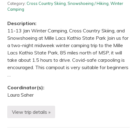
B
Category:
Cross Country Skiing
,
Snowshoeing / Hiking
,
Winter
W
Camping
C
A
—
Description:
W
11-13 Jan Winter Camping, Cross Country Skiing, and
o
o
Snowshoeing at Mille Lacs Kathio State Park Join us for
d
a two-night midweek winter camping trip to the Mille
L
a
Lacs Kathio State Park, 85 miles north of MSP, it will
k
take about 1.5 hours to drive. Covid-safe carpooling is
e
t
encouraged. This campout is very suitable for beginners
o
…
G
o
o
Coordinator(s):
d
Laura Saher
L
a
k
e
View trip details »
W
,
i
M
n
N
t
e