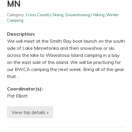
e
MN
i
/
f
H
e
i
Category:
Cross Country Skiing
,
Snowshoeing / Hiking
,
Winter
S
k
Camping
c
e
i
u
e
p
Description:
n
F
We will meet at the Smith Bay boat launch on the south
c
r
e
o
side of Lake Minnetonka and then snowshoe or ski
C
z
across the lake to Wawatosa Island camping in a bay
e
e
n
n
on the east side of the island. We will be practicing for
t
C
our BWCA camping the next week. Bring all of the gear
e
r
r
e
that …
,
e
S
k
Coordinator(s):
t
—
a
L
Pat Elliott
c
e
y
s
,
t
View trip details »
M
e
B
N
r
e
P
g
a
i