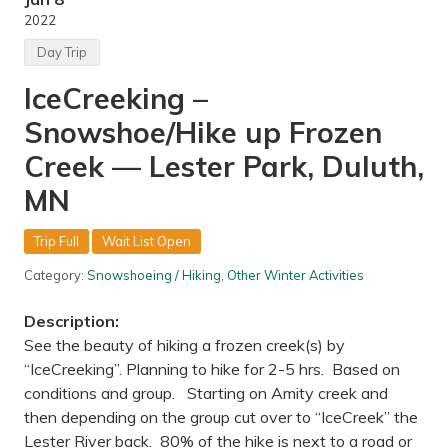
n
g
i
2022
w
t
i
e
Day Trip
l
d
d
S
IceCreeking –
l
t
i
a
Snowshoe/Hike up Frozen
f
t
e
e
a
Creek — Lester Park, Duluth,
s
t
t
MN
h
e
s
Trip Full
Wait List Open
c
i
Category:
Snowshoeing / Hiking
,
Other Winter Activities
e
n
c
Description:
e
See the beauty of hiking a frozen creek(s) by
c
e
“IceCreeking”. Planning to hike for 2-5 hrs. Based on
n
conditions and group. Starting on Amity creek and
t
e
then depending on the group cut over to “IceCreek” the
r
Lester River back. 80% of the hike is next to a road or
a