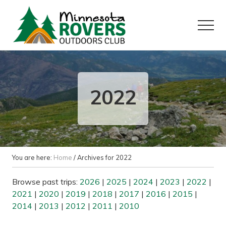
Menu
Skip
Skip
to
to
Menu
main
primary
content
sidebar
Want
to
play
outside?
2022
You are here:
Home
/
Archives for 2022
Browse past trips:
2026
|
2025
|
2024
|
2023
|
2022
|
2021
|
2020
|
2019
|
2018
|
2017
|
2016
|
2015
|
2014
|
2013
|
2012
|
2011
|
2010