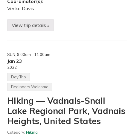
Coordinator(s):
Venke Davis
View trip details »
H
i
k
i
n
g
SUN
, 9:00am
- 11:00am
/
B
Jan 23
o
2022
n
f
Day Trip
i
r
Beginners Welcome
e
!
Hiking — Vadnais-Snail
—
C
Lake Regional Park, Vadnais
r
o
s
Heights, United States
b
y
F
Category:
Hiking