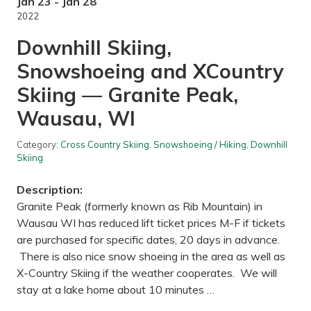
V
Jan 23 - Jan 28
a
2022
d
n
Downhill Skiing,
a
i
Snowshoeing and XCountry
s
-
Skiing — Granite Peak,
S
n
a
Wausau, WI
i
l
L
Category:
Cross Country Skiing
,
Snowshoeing / Hiking
,
Downhill
a
Skiing
k
e
R
Description:
e
Granite Peak (formerly known as Rib Mountain) in
g
i
Wausau WI has reduced lift ticket prices M-F if tickets
o
are purchased for specific dates, 20 days in advance.
n
a
There is also nice snow shoeing in the area as well as
l
X-Country Skiing if the weather cooperates. We will
P
a
stay at a lake home about 10 minutes …
r