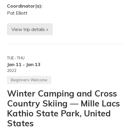
n
Coordinator(s):
H
i
Pat Elliott
l
l
s
View trip details »
,
M
U
L
n
K
i
w
t
e
e
e
TUE - THU
d
k
S
e
Jan 11 - Jan 13
t
n
2022
a
d
t
c
Beginners Welcome
e
a
s
m
Winter Camping and Cross
p
i
Country Skiing — Mille Lacs
n
g
i
Kathio State Park, United
n
t
States
h
e