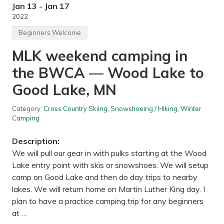
T
Jan 13 - Jan 17
o
2022
n
y
Beginners Welcome
S
c
MLK weekend camping in
h
m
the BWCA — Wood Lake to
i
d
t
Good Lake, MN
R
e
g
Category:
Cross Country Skiing
,
Snowshoeing / Hiking
,
Winter
i
Camping
o
n
Description:
a
l
We will pull our gear in with pulks starting at the Wood
P
Lake entry point with skis or snowshoes. We will setup
a
r
camp on Good Lake and then do day trips to nearby
k
lakes. We will return home on Martin Luther King day. I
,
A
plan to have a practice camping trip for any beginners
r
at …
d
e