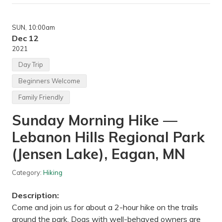
i
n
n
SUN
, 10:00am
e
r
Dec 12
R
2021
o
c
Day Trip
k
C
Beginners Welcome
l
i
Family Friendly
m
b
Sunday Morning Hike —
i
n
g
Lebanon Hills Regional Park
—
V
(Jensen Lake), Eagan, MN
e
r
t
Category:
Hiking
i
c
Description:
a
l
Come and join us for about a 2-hour hike on the trails
E
around the park. Dogs with well-behaved owners are
n