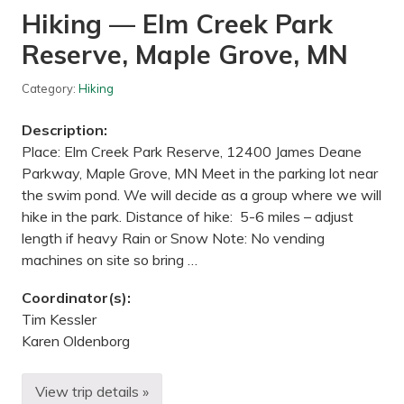
g
Hiking — Elm Creek Park
e
N
Reserve, Maple Grove, MN
a
t
u
Category:
Hiking
r
e
C
Description:
e
n
Place: Elm Creek Park Reserve, 12400 James Deane
t
Parkway, Maple Grove, MN Meet in the parking lot near
e
r
the swim pond. We will decide as a group where we will
–
hike in the park. Distance of hike: 5-6 miles – adjust
L
i
length if heavy Rain or Snow Note: No vending
l
machines on site so bring …
l
y
P
Coordinator(s):
r
Tim Kessler
o
p
Karen Oldenborg
e
r
t
View trip details »
y
H