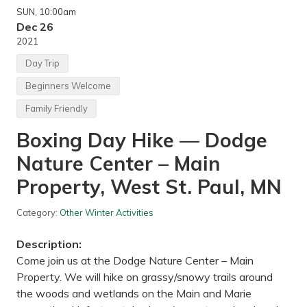
SUN
, 10:00am
Dec 26
2021
Day Trip
Beginners Welcome
Family Friendly
Boxing Day Hike — Dodge
Nature Center – Main
Property, West St. Paul, MN
Category:
Other Winter Activities
Description:
Come join us at the Dodge Nature Center – Main
Property. We will hike on grassy/snowy trails around
the woods and wetlands on the Main and Marie