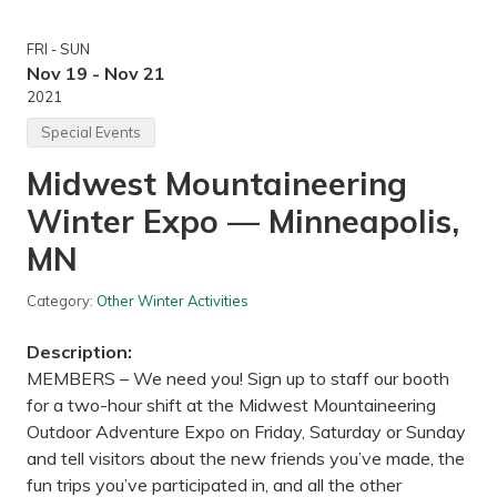
i
p
n
i
g
l
FRI - SUN
—
s
W
Nov 19 - Nov 21
B
o
2021
r
o
e
d
Special Events
w
-
i
R
n
Midwest Mountaineering
i
g
l
,
Winter Expo — Minneapolis,
l
M
S
i
c
MN
n
i
n
e
e
n
Category:
Other Winter Activities
a
t
p
i
o
Description:
f
l
i
MEMBERS – We need you! Sign up to staff our booth
i
c
s
for a two-hour shift at the Midwest Mountaineering
&
,
N
Outdoor Adventure Expo on Friday, Saturday or Sunday
M
a
N
and tell visitors about the new friends you’ve made, the
t
u
fun trips you’ve participated in, and all the other