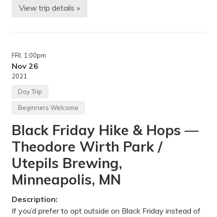
a
View trip details »
l
Y
P
u
a
r
r
t
k
C
,
a
FRI
, 1:00pm
F
m
a
p
Nov 26
r
i
2021
m
n
i
g
Day Trip
n
i
g
n
Beginners Welcome
t
t
o
h
Black Friday Hike & Hops —
n
e
,
P
Theodore Wirth Park /
M
o
N
r
k
Utepils Brewing,
i
e
Minneapolis, MN
s
—
P
Description:
o
If you’d prefer to opt outside on Black Friday instead of
r