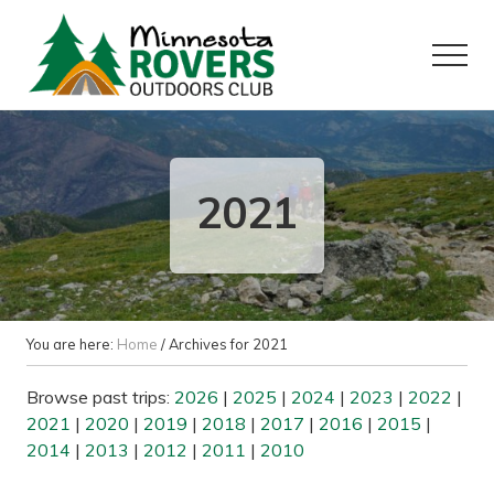
Menu
Skip
Skip
to
to
Menu
main
primary
content
sidebar
Want
to
play
outside?
2021
You are here:
Home
/
Archives for 2021
Browse past trips:
2026
|
2025
|
2024
|
2023
|
2022
|
2021
|
2020
|
2019
|
2018
|
2017
|
2016
|
2015
|
2014
|
2013
|
2012
|
2011
|
2010