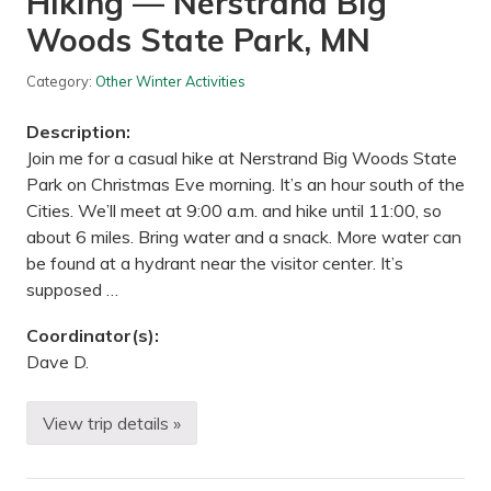
Hiking — Nerstrand Big
d
Woods State Park, MN
g
e
N
Category:
Other Winter Activities
a
t
u
Description:
r
e
Join me for a casual hike at Nerstrand Big Woods State
C
Park on Christmas Eve morning. It’s an hour south of the
e
n
Cities. We’ll meet at 9:00 a.m. and hike until 11:00, so
t
about 6 miles. Bring water and a snack. More water can
e
r
be found at a hydrant near the visitor center. It’s
–
supposed …
M
a
i
Coordinator(s):
n
Dave D.
P
r
o
p
View trip details »
H
e
i
r
k
t
i
y