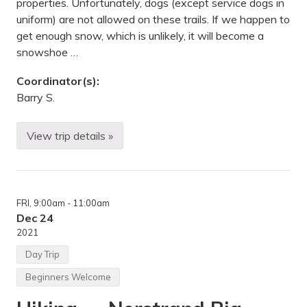
properties. Unfortunately, dogs (except service dogs in
uniform) are not allowed on these trails. If we happen to
get enough snow, which is unlikely, it will become a
snowshoe …
Coordinator(s):
Barry S.
View trip details »
B
o
x
i
n
g
FRI
, 9:00am
- 11:00am
D
a
Dec 24
y
2021
H
i
Day Trip
k
e
Beginners Welcome
—
D
o