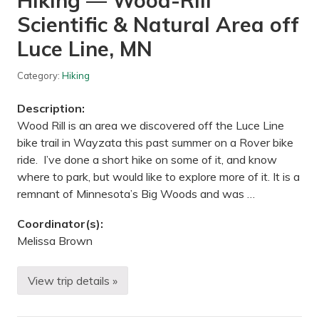
Hiking — Wood-Rill
o
e
n
Scientific & Natural Area off
&
a
H
g
o
Luce Line, MN
o
p
n
s
,
—
Category:
Hiking
M
T
I
h
Description:
e
o
Wood Rill is an area we discovered off the Luce Line
d
bike trail in Wayzata this past summer on a Rover bike
o
r
ride. I’ve done a short hike on some of it, and know
e
where to park, but would like to explore more of it. It is a
W
i
remnant of Minnesota’s Big Woods and was …
r
t
Coordinator(s):
h
P
Melissa Brown
a
r
k
View trip details »
/
H
U
i
t
k
e