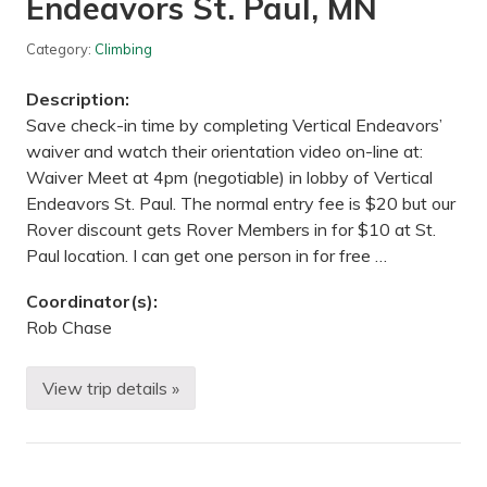
Endeavors St. Paul, MN
g
W
i
Category:
Climbing
n
t
Description:
e
r
Save check-in time by completing Vertical Endeavors’
E
waiver and watch their orientation video on-line at:
x
p
Waiver Meet at 4pm (negotiable) in lobby of Vertical
o
Endeavors St. Paul. The normal entry fee is $20 but our
—
M
Rover discount gets Rover Members in for $10 at St.
i
Paul location. I can get one person in for free …
n
n
e
Coordinator(s):
a
Rob Chase
p
o
l
i
View trip details »
B
s
e
,
g
M
i
N
n
n