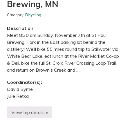
u
Brewing, MN
f
f
s
Category:
Bicycling
R
e
Description:
g
i
Meet 8:30 am Sunday, November 7th at St Paul
o
Brewing. Park in the East parking lot behind the
n
a
distillery! We’ll bike 55 miles round trip to Stillwater via
l
White Bear Lake, eat lunch at the River Market Co-op
P
a
& Deli, bike the full St. Croix River Crossing Loop Trail,
r
and return on Brown’s Creek and …
k
,
M
Coordinator(s):
N
David Byrne
Julie Retka
View trip details »
F
a
l
l