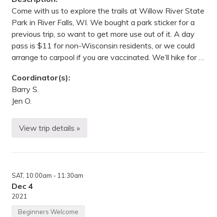
E
l
Come with us to explore the trails at Willow River State
m
Park in River Falls, WI. We bought a park sticker for a
C
r
previous trip, so want to get more use out of it. A day
e
pass is $11 for non-Wisconsin residents, or we could
e
k
arrange to carpool if you are vaccinated. We’ll hike for …
P
a
Coordinator(s):
r
k
Barry S.
R
Jen O.
e
s
e
r
View trip details »
W
v
i
e
l
,
l
M
o
a
w
p
SAT
, 10:00am
- 11:30am
R
l
i
Dec 4
e
v
G
2021
e
r
r
o
Beginners Welcome
S