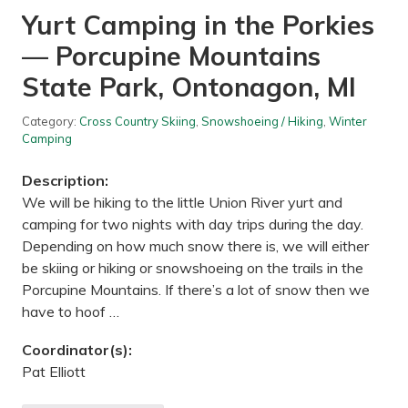
o
Yurt Camping in the Porkies
o
n
— Porcupine Mountains
H
i
k
State Park, Ontonagon, MI
e
—
W
Category:
Cross Country Skiing
,
Snowshoeing / Hiking
,
Winter
h
Camping
i
t
Description:
e
t
We will be hiking to the little Union River yurt and
a
camping for two nights with day trips during the day.
i
l
Depending on how much snow there is, we will either
W
be skiing or hiking or snowshoeing on the trails in the
o
o
Porcupine Mountains. If there’s a lot of snow then we
d
have to hoof …
s
R
e
Coordinator(s):
g
i
Pat Elliott
o
n