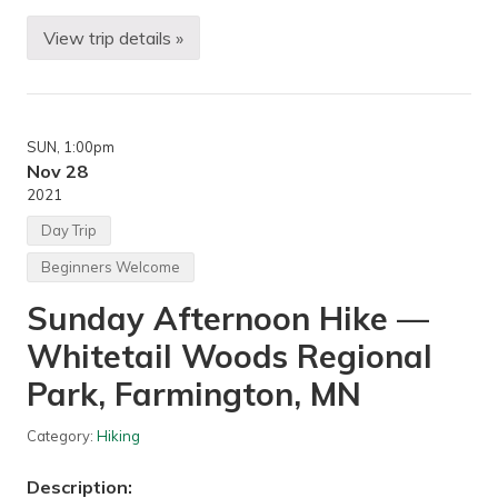
View trip details »
T
r
i
p
C
o
SUN
, 1:00pm
o
r
Nov 28
d
2021
i
n
Day Trip
a
t
Beginners Welcome
i
o
Sunday Afternoon Hike —
n
W
Whitetail Woods Regional
o
r
k
Park, Farmington, MN
s
h
o
Category:
Hiking
p
—
Description:
Z