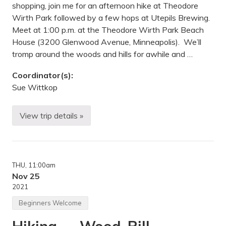
c
shopping, join me for an afternoon hike at Theodore
u
Wirth Park followed by a few hops at Utepils Brewing.
p
i
Meet at 1:00 p.m. at the Theodore Wirth Park Beach
n
House (3200 Glenwood Avenue, Minneapolis). We’ll
e
M
tromp around the woods and hills for awhile and …
o
u
Coordinator(s):
n
t
Sue Wittkop
a
i
n
View trip details »
s
B
S
l
t
a
a
c
t
k
e
F
P
THU
, 11:00am
r
a
i
Nov 25
r
d
2021
k
a
,
y
Beginners Welcome
O
H
n
i
t
k