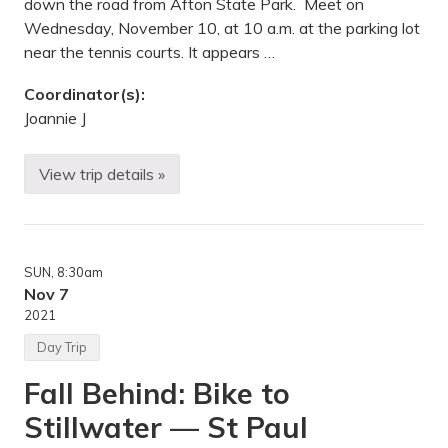
down the road from Afton State Park. Meet on
p
l
Wednesday, November 10, at 10 a.m. at the parking lot
e
near the tennis courts. It appears …
G
r
o
Coordinator(s):
v
Joannie J
e
,
M
N
View trip details »
H
i
k
i
n
g
SUN
, 8:30am
—
S
Nov 7
t
2021
.
C
Day Trip
r
o
Fall Behind: Bike to
i
x
Stillwater — St Paul
B
l