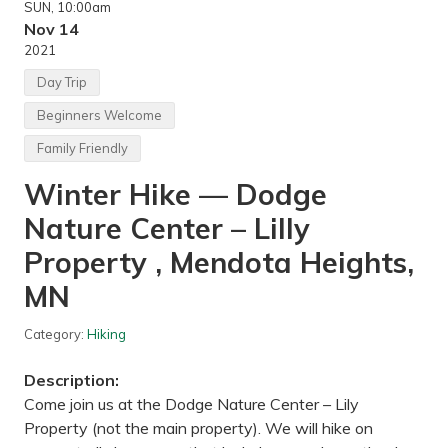
SUN
, 10:00am
e
r
Nov 14
R
2021
o
c
Day Trip
k
C
Beginners Welcome
l
i
Family Friendly
m
b
Winter Hike — Dodge
i
n
g
Nature Center – Lilly
I
n
Property , Mendota Heights,
d
o
MN
o
r
—
Category:
Hiking
V
e
r
Description:
t
Come join us at the Dodge Nature Center – Lily
r
i
Property (not the main property). We will hike on
c