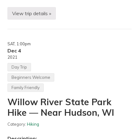
J
e
n
View trip details »
M
s
i
e
n
n
n
L
e
a
s
k
SAT
, 1:00pm
o
e
t
Dec 4
)
a
2021
,
N
E
o
Day Trip
a
r
g
d
a
Beginners Welcome
i
n
c
,
Family Friendly
S
M
k
N
Willow River State Park
i
O
p
Hike — Near Hudson, WI
e
n
e
Category:
Hiking
r
—
Description: