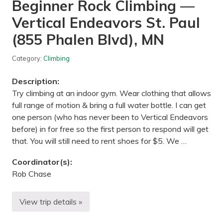
Beginner Rock Climbing —
a
t
Vertical Endeavors St. Paul
u
r
e
(855 Phalen Blvd), MN
C
e
n
Category:
Climbing
t
e
Description:
r
,
Try climbing at an indoor gym. Wear clothing that allows
D
full range of motion & bring a full water bottle. I can get
a
y
one person (who has never been to Vertical Endeavors
t
before) in for free so the first person to respond will get
o
n
that. You will still need to rent shoes for $5. We …
,
M
Coordinator(s):
N
Rob Chase
View trip details »
B
e
g