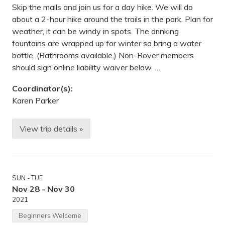
o
Skip the malls and join us for a day hike. We will do
o
about a 2-hour hike around the trails in the park. Plan for
m
,
weather, it can be windy in spots. The drinking
V
fountains are wrapped up for winter so bring a water
i
r
bottle. (Bathrooms available.) Non-Rover members
t
should sign online liability waiver below. …
u
a
l
Coordinator(s):
Karen Parker
View trip details »
S
u
n
d
a
y
SUN - TUE
A
f
Nov 28 - Nov 30
t
2021
e
r
Beginners Welcome
n