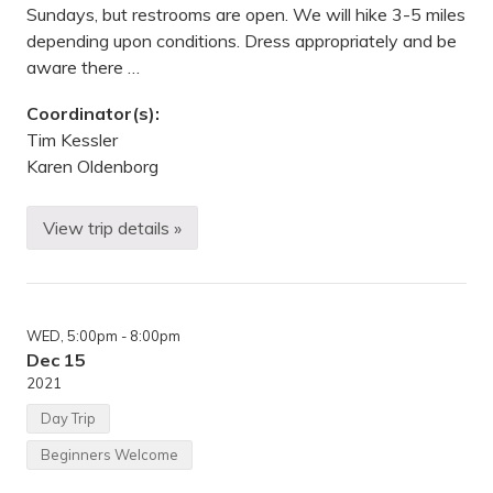
k
Sundays, but restrooms are open. We will hike 3-5 miles
,
depending upon conditions. Dress appropriately and be
M
N
aware there …
Coordinator(s):
Tim Kessler
Karen Oldenborg
View trip details »
H
i
k
i
n
g
WED
, 5:00pm
- 8:00pm
—
E
Dec 15
a
2021
s
t
Day Trip
m
a
Beginners Welcome
n
N