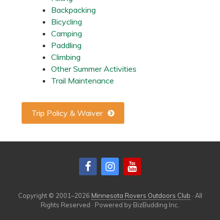
u
Backpacking
l
B
Bicycling
r
Camping
e
w
Paddling
i
Climbing
n
g
Other Summer Activities
,
Trail Maintenance
M
N
Trip Policy & Waiver
Copyright © 2001–2026
Minnesota Rovers Outdoors Club
· All
Rights Reserved · Powered by BizBudding Inc.