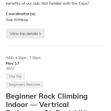
r
benefits of our club. Not familiar with the Expo? …
a
l
A
Coordinator(s):
r
Sue Wittkop
e
a
o
f
View trip details »
M
f
i
L
d
u
w
c
e
e
s
L
WED
, 4:30pm
- 7:30pm
t
i
M
Nov 17
n
o
e
2021
u
,
n
M
Day Trip
t
N
a
Beginners Welcome
i
n
Beginner Rock Climbing
e
e
Indoor — Vertrical
r
i
n