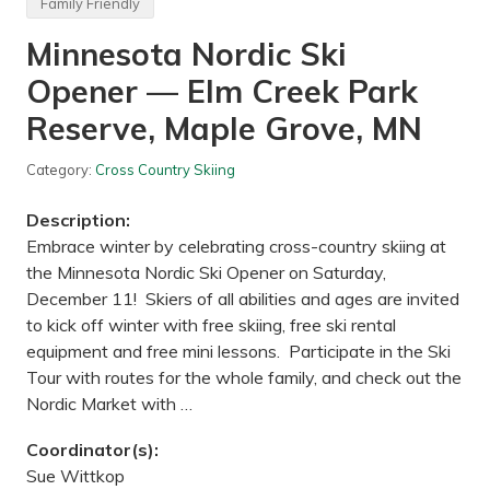
Family Friendly
k
)
e
,
Minnesota Nordic Ski
—
M
L
N
e
Opener — Elm Creek Park
b
a
Reserve, Maple Grove, MN
n
o
n
Category:
Cross Country Skiing
H
i
Description:
l
l
Embrace winter by celebrating cross-country skiing at
s
the Minnesota Nordic Ski Opener on Saturday,
R
e
December 11! Skiers of all abilities and ages are invited
g
to kick off winter with free skiing, free ski rental
i
o
equipment and free mini lessons. Participate in the Ski
n
Tour with routes for the whole family, and check out the
a
l
Nordic Market with …
P
a
r
Coordinator(s):
k
Sue Wittkop
(