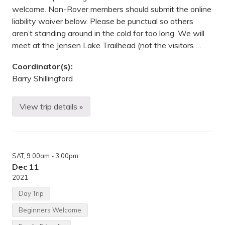
d
welcome. Non-Rover members should submit the online
e
liability waiver below. Please be punctual so others
a
v
aren’t standing around in the cold for too long. We will
o
meet at the Jensen Lake Trailhead (not the visitors …
r
s
S
Coordinator(s):
t
.
Barry Shillingford
P
a
u
View trip details »
S
l
u
(
n
8
d
5
a
5
y
P
SAT
, 9:00am
- 3:00pm
M
h
o
a
Dec 11
r
l
2021
n
e
i
n
Day Trip
n
B
g
l
Beginners Welcome
H
v
i
d