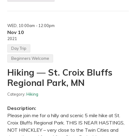
,
i
M
k
e
i
n
n
d
g
o
WED
, 10:00am
- 12:00pm
—
t
E
Nov 10
a
l
2021
H
m
e
C
Day Trip
i
r
g
e
Beginners Welcome
h
e
t
k
s
Hiking — St. Croix Bluffs
P
,
a
M
Regional Park, MN
r
N
k
R
Category:
Hiking
e
s
e
Description:
r
v
Please join me for a hilly and scenic 5 mile hike at St.
e
Croix Bluffs Regional Park. THIS IS NEAR HASTINGS,
,
M
NOT HINCKLEY – very close to the Twin Cities and
a