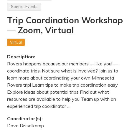
v
t
e
Special Events
a
,
t
M
Trip Coordination Workshop
e
N
P
— Zoom, Virtual
a
r
k
H
Virtual
i
k
e
Description:
—
Rovers happens because our members — like you! —
N
e
coordinate trips. Not sure what is involved? Join us to
a
learn more about coordinating your own Minnesota
r
H
Rovers trip! Learn tips to make trip coordination easy
u
Explore ideas about potential trips Find out what
d
s
resources are available to help you Team up with an
o
experienced trip coordinator …
n
,
W
Coordinator(s):
I
Dave Disselkamp