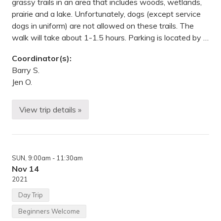
grassy trails in an area that includes woods, wetlands,
a
l
prairie and a lake. Unfortunately, dogs (except service
E
dogs in uniform) are not allowed on these trails. The
n
d
walk will take about 1-1.5 hours. Parking is located by …
e
a
Coordinator(s):
v
o
Barry S.
r
Jen O.
s
S
t
.
View trip details »
W
P
i
a
n
u
t
l
e
,
r
M
SUN
, 9:00am
- 11:30am
H
N
i
Nov 14
k
2021
e
—
Day Trip
D
o
Beginners Welcome
d