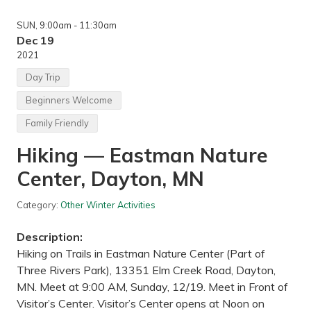
n
,
g
W
SUN
, 9:00am
- 11:30am
—
e
N
Dec 19
s
e
t
2021
r
S
s
t
Day Trip
t
.
r
P
Beginners Welcome
a
a
n
u
Family Friendly
d
l
B
,
Hiking — Eastman Nature
i
M
g
N
W
Center, Dayton, MN
o
o
d
Category:
Other Winter Activities
s
S
Description:
t
a
Hiking on Trails in Eastman Nature Center (Part of
t
Three Rivers Park), 13351 Elm Creek Road, Dayton,
e
P
MN. Meet at 9:00 AM, Sunday, 12/19. Meet in Front of
a
Visitor’s Center. Visitor’s Center opens at Noon on
r