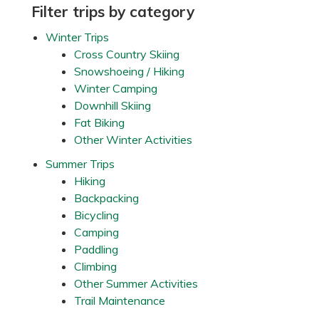
r
Primary
Filter trips by category
o
w
Sidebar
Winter Trips
n
’
Cross Country Skiing
s
Snowshoeing / Hiking
T
r
Winter Camping
a
Downhill Skiing
i
l
Fat Biking
,
Other Winter Activities
n
e
a
Summer Trips
r
Hiking
S
t
Backpacking
i
Bicycling
l
l
Camping
w
Paddling
a
t
Climbing
e
Other Summer Activities
r
,
Trail Maintenance
M