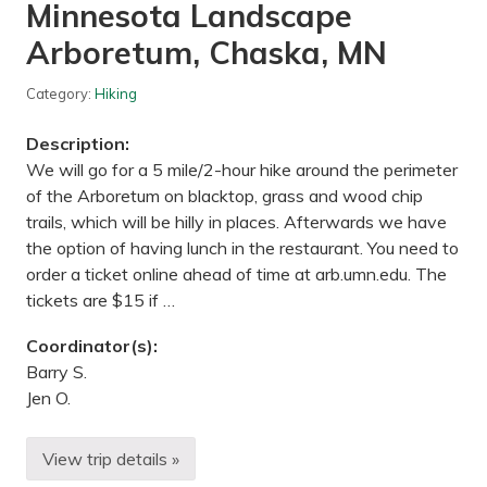
m
Minnesota Landscape
o
r
Arboretum, Chaska, MN
i
a
l
Category:
Hiking
P
a
Description:
r
k
We will go for a 5 mile/2-hour hike around the perimeter
,
of the Arboretum on blacktop, grass and wood chip
R
e
trails, which will be hilly in places. Afterwards we have
d
the option of having lunch in the restaurant. You need to
W
i
order a ticket online ahead of time at arb.umn.edu. The
n
tickets are $15 if …
g
,
M
Coordinator(s):
N
Barry S.
Jen O.
View trip details »
H
i