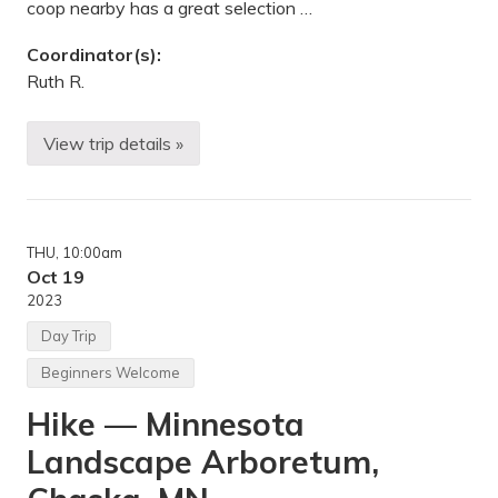
coop nearby has a great selection …
e
A
r
Coordinator(s):
b
Ruth R.
o
r
e
t
View trip details »
B
u
i
m
k
,
i
C
n
h
g
a
THU
, 10:00am
—
s
G
Oct 19
k
a
a
2023
t
,
e
M
Day Trip
w
N
a
Beginners Welcome
y
T
Hike — Minnesota
r
a
Landscape Arboretum,
i
l
a