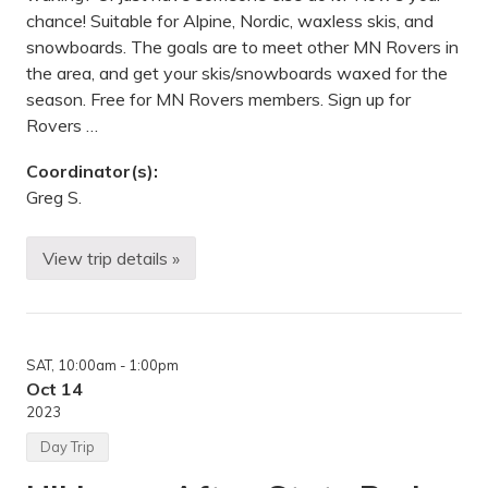
t
chance! Suitable for Alpine, Nordic, waxless skis, and
e
snowboards. The goals are to meet other MN Rovers in
r
y
the area, and get your skis/snowboards waxed for the
m
season. Free for MN Rovers members. Sign up for
o
u
Rovers …
n
t
Coordinator(s):
a
i
Greg S.
n
s
,
View trip details »
M
S
N
k
i
W
a
x
SAT
, 10:00am
- 1:00pm
i
n
Oct 14
g
2023
W
o
Day Trip
r
k