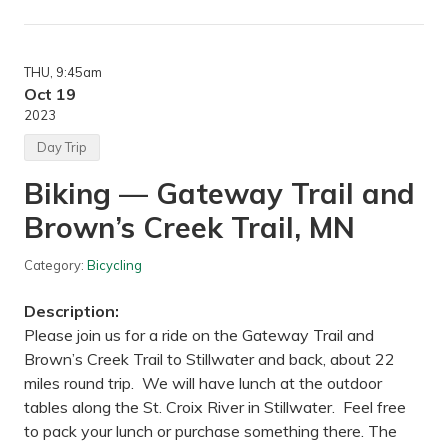
k
e
a
t
THU
, 9:45am
T
h
Oct 19
e
2023
A
r
Day Trip
b
—
Biking — Gateway Trail and
M
i
Brown’s Creek Trail, MN
n
n
e
Category:
Bicycling
s
o
t
Description:
a
L
Please join us for a ride on the Gateway Trail and
a
Brown’s Creek Trail to Stillwater and back, about 22
n
d
miles round trip. We will have lunch at the outdoor
s
tables along the St. Croix River in Stillwater. Feel free
c
a
to pack your lunch or purchase something there. The
p