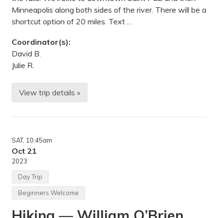
n
v
Minneapolis along both sides of the river. There will be a
e
shortcut option of 20 miles. Text …
r
G
r
Coordinator(s):
o
David B.
v
e
Julie R.
H
e
i
View trip details »
g
B
h
i
t
k
s
e
,
R
M
i
N
SAT
, 10:45am
d
e
Oct 21
—
2023
H
i
Day Trip
d
d
Beginners Welcome
e
n
Hiking — William O’Brien
F