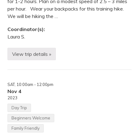
for 1-2 hours. Plan on a modest speed of 2.5 – 3 miles
per hour. Wear your backpacks for this training hike.
We will be hiking the …
Coordinator(s):
Laura S.
View trip details »
B
a
c
k
p
a
SAT
, 10:00am
- 12:00pm
c
k
Nov 4
i
2023
n
g
Day Trip
—
E
Beginners Welcome
l
m
Family Friendly
C
r