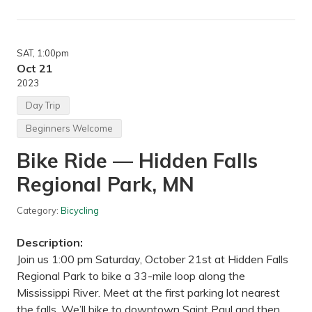
o
P
d
a
e
l
r
i
a
s
SAT
, 1:00pm
t
a
e
Oct 21
d
h
2023
e
i
,
k
Day Trip
,
e
M
—
N
Beginners Welcome
S
a
Bike Ride — Hidden Falls
l
e
Regional Park, MN
m
H
i
Category:
Bicycling
l
l
s
Description:
P
a
Join us 1:00 pm Saturday, October 21st at Hidden Falls
r
Regional Park to bike a 33-mile loop along the
k
,
Mississippi River. Meet at the first parking lot nearest
I
the falls. We’ll bike to downtown Saint Paul and then