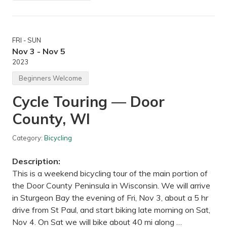
i
d
-
A
u
FRI - SUN
t
u
Nov 3 - Nov 5
m
2023
n
H
Beginners Welcome
i
k
Cycle Touring — Door
e
—
County, WI
H
y
l
Category:
Bicycling
a
n
d
Description:
L
a
This is a weekend bicycling tour of the main portion of
k
the Door County Peninsula in Wisconsin. We will arrive
e
P
in Sturgeon Bay the evening of Fri, Nov 3, about a 5 hr
a
drive from St Paul, and start biking late morning on Sat,
r
k
Nov 4. On Sat we will bike about 40 mi along …