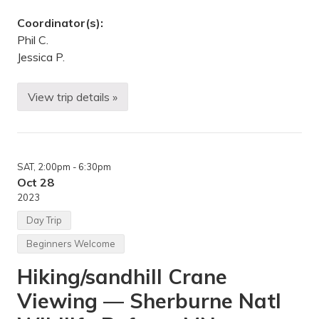
R
e
Coordinator(s):
s
e
Phil C.
r
Jessica P.
v
e
,
B
View trip details »
C
l
y
o
c
o
l
m
e
i
T
n
SAT
, 2:00pm
- 6:30pm
o
g
u
Oct 28
t
r
o
2023
i
n
n
,
Day Trip
g
M
—
N
Beginners Welcome
D
o
Hiking/sandhill Crane
o
r
Viewing — Sherburne Natl
C
o
u