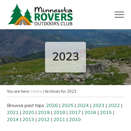
Menu
Skip
Skip
to
to
Menu
main
primary
content
sidebar
Want
to
play
outside?
2023
You are here:
Home
/
Archives for 2023
Browse past trips:
2026
|
2025
|
2024
|
2023
|
2022
|
2021
|
2020
|
2019
|
2018
|
2017
|
2016
|
2015
|
2014
|
2013
|
2012
|
2011
|
2010