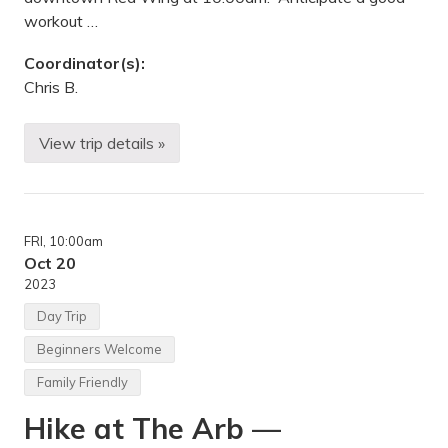
N
workout …
Coordinator(s):
Chris B.
View trip details »
M
o
u
n
t
a
FRI
, 10:00am
i
n
Oct 20
b
2023
i
k
Day Trip
e
r
Beginners Welcome
i
d
Family Friendly
e
—
Hike at The Arb —
M
e