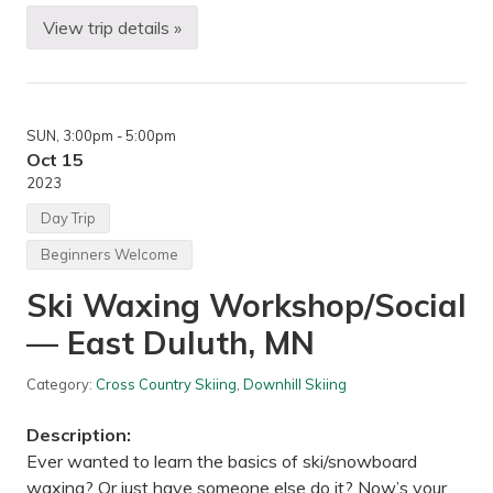
h
a
View trip details »
B
s
a
k
c
a
k
,
p
M
a
N
SUN
, 3:00pm
- 5:00pm
c
k
Oct 15
i
2023
n
g
Day Trip
—
S
Beginners Welcome
H
T
Ski Waxing Workshop/Social
–
O
— East Duluth, MN
b
e
r
Category:
Cross Country Skiing
,
Downhill Skiing
g
a
n
Description:
d
M
Ever wanted to learn the basics of ski/snowboard
y
waxing? Or just have someone else do it? Now’s your
s