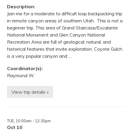
e
Description:
P
a
Join me for a moderate to difficult loop backpacking trip
r
in remote canyon areas of southern Utah. This is not a
k
R
beginner trip. This area of Grand Staircase/Escalante
e
National Monument and Glen Canyon National
s
e
Recreation Area are full of geological, natural, and
r
historical features that invite exploration. Coyote Gulch
v
e
is a very popular canyon and …
,
M
Coordinator(s):
N
Raymond W.
View trip details »
W
i
l
d
e
r
TUE
, 10:00am
- 12:30pm
n
e
Oct 10
s