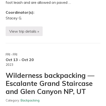
foot leash and are allowed on paved …
Coordinator(s):
Stacey G.
View trip details »
A
u
t
u
m
n
FRI - FRI
H
i
Oct 13 - Oct 20
k
2023
e
—
Wilderness backpacking —
H
y
Escalante Grand Staircase
l
a
and Glen Canyon NP, UT
n
d
L
Category:
Backpacking
a
k