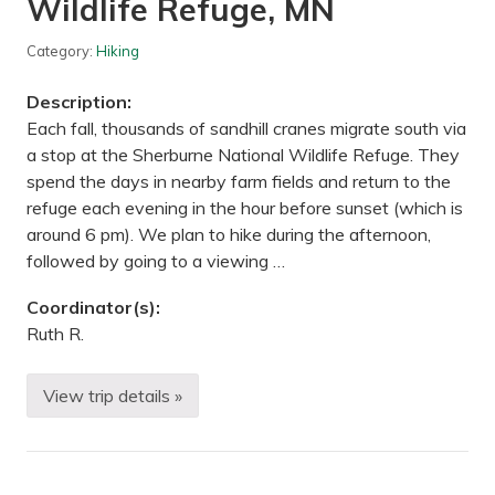
Wildlife Refuge, MN
n
t
y
Category:
Hiking
,
W
Description:
I
Each fall, thousands of sandhill cranes migrate south via
a stop at the Sherburne National Wildlife Refuge. They
spend the days in nearby farm fields and return to the
refuge each evening in the hour before sunset (which is
around 6 pm). We plan to hike during the afternoon,
followed by going to a viewing …
Coordinator(s):
Ruth R.
View trip details »
H
i
k
i
n
g