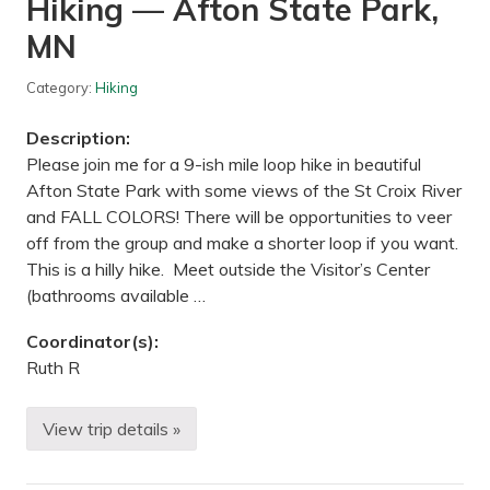
Hiking — Afton State Park,
s
h
MN
o
p
/
Category:
Hiking
S
o
c
Description:
i
a
Please join me for a 9-ish mile loop hike in beautiful
l
Afton State Park with some views of the St Croix River
—
E
and FALL COLORS! There will be opportunities to veer
a
off from the group and make a shorter loop if you want.
s
t
This is a hilly hike. Meet outside the Visitor’s Center
D
(bathrooms available …
u
l
u
Coordinator(s):
t
Ruth R
h
,
M
N
View trip details »
H
i
k
i