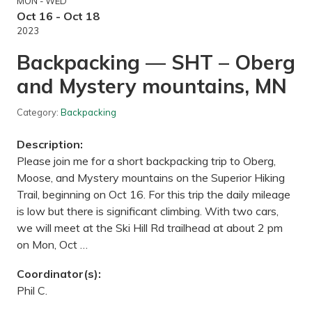
MON - WED
i
n
Oct 16 - Oct 18
n
2023
e
s
Backpacking — SHT – Oberg
o
t
and Mystery mountains, MN
a
L
a
Category:
Backpacking
n
d
s
Description:
c
a
Please join me for a short backpacking trip to Oberg,
p
Moose, and Mystery mountains on the Superior Hiking
e
A
Trail, beginning on Oct 16. For this trip the daily mileage
r
is low but there is significant climbing. With two cars,
b
o
we will meet at the Ski Hill Rd trailhead at about 2 pm
r
on Mon, Oct …
e
t
u
Coordinator(s):
m
Phil C.
,
C