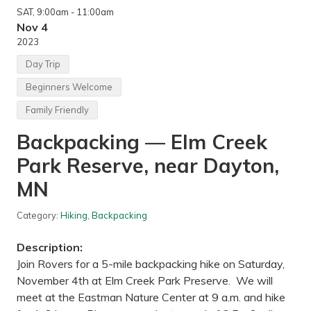
SAT
, 9:00am
- 11:00am
Nov 4
2023
Day Trip
Beginners Welcome
Family Friendly
Backpacking — Elm Creek
Park Reserve, near Dayton,
MN
Category:
Hiking
,
Backpacking
Description:
Join Rovers for a 5-mile backpacking hike on Saturday,
November 4th at Elm Creek Park Preserve. We will
meet at the Eastman Nature Center at 9 a.m. and hike