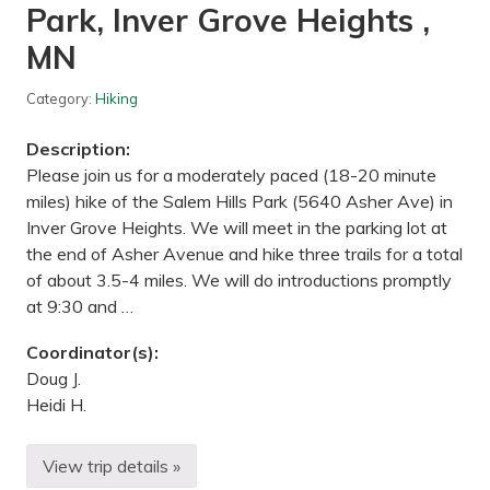
—
Park, Inver Grove Heights ,
L
o
MN
n
g
L
Category:
Hiking
a
k
Description:
e
C
Please join us for a moderately paced (18-20 minute
o
miles) hike of the Salem Hills Park (5640 Asher Ave) in
n
s
Inver Grove Heights. We will meet in the parking lot at
e
the end of Asher Avenue and hike three trails for a total
r
v
of about 3.5-4 miles. We will do introductions promptly
a
at 9:30 and …
t
i
o
Coordinator(s):
n
C
Doug J.
e
Heidi H.
n
t
e
r
View trip details »
M
,