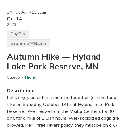
n
g
SAT
, 9:30am
- 11:30am
—
A
Oct 14
f
2023
t
o
Day Trip
n
S
Beginners Welcome
t
a
Autumn Hike — Hyland
t
e
Lake Park Reserve, MN
P
a
r
Category:
Hiking
k
,
M
Description:
N
Let’s enjoy an autumn morning together! Join me for a
hike on Saturday, October 14th at Hyland Lake Park
Reserve. We’ll leave from the Visitor Center at 9:30
a.m. for a hike of 1.5ish hours. Well-socialized dogs are
allowed. Per Three Rivers policy, they must be on a 6-