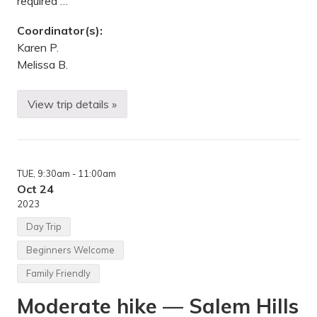
required …
r
n
Coordinator(s):
e
N
Karen P.
a
Melissa B.
t
l
W
i
View trip details »
A
l
n
d
n
l
u
i
a
f
l
e
TUE
, 9:30am
- 11:00am
H
R
a
Oct 24
e
l
f
2023
l
u
o
g
Day Trip
w
e
e
,
Beginners Welcome
e
M
n
N
Family Friendly
T
r
Moderate hike — Salem Hills
i
p