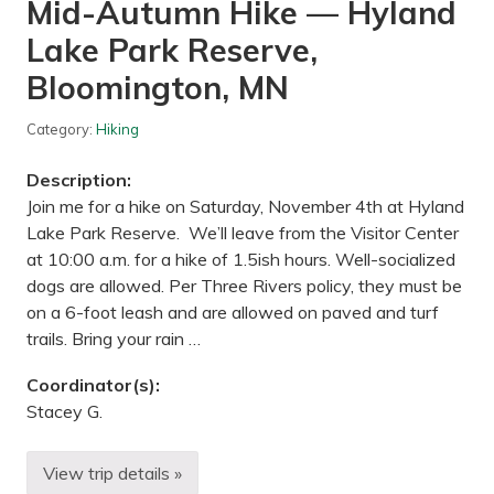
Mid-Autumn Hike — Hyland
e
e
k
Lake Park Reserve,
P
a
Bloomington, MN
r
k
R
Category:
Hiking
e
s
Description:
e
r
Join me for a hike on Saturday, November 4th at Hyland
v
Lake Park Reserve. We’ll leave from the Visitor Center
e
,
at 10:00 a.m. for a hike of 1.5ish hours. Well-socialized
n
dogs are allowed. Per Three Rivers policy, they must be
e
a
on a 6-foot leash and are allowed on paved and turf
r
trails. Bring your rain …
D
a
y
Coordinator(s):
t
o
Stacey G.
n
,
M
View trip details »
M
N