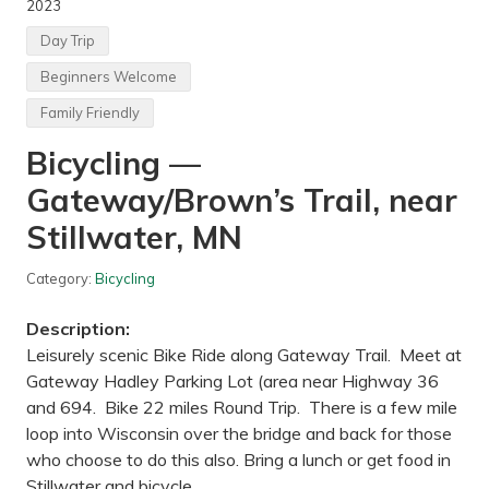
2023
s
b
Day Trip
a
c
Beginners Welcome
k
p
Family Friendly
a
c
Bicycling —
k
i
n
Gateway/Brown’s Trail, near
g
—
Stillwater, MN
E
s
c
Category:
Bicycling
a
l
Description:
a
n
Leisurely scenic Bike Ride along Gateway Trail. Meet at
t
Gateway Hadley Parking Lot (area near Highway 36
e
G
and 694. Bike 22 miles Round Trip. There is a few mile
r
loop into Wisconsin over the bridge and back for those
a
n
who choose to do this also. Bring a lunch or get food in
d
Stillwater and bicycle …
S