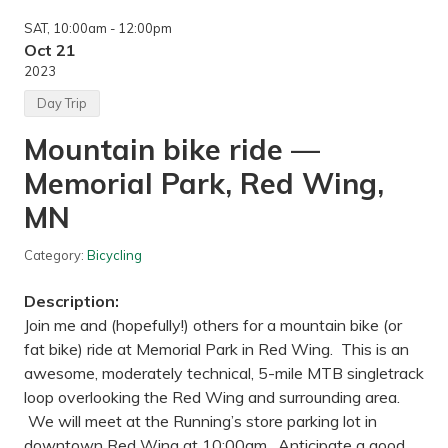
n
g
SAT
, 10:00am
- 12:00pm
—
W
Oct 21
i
2023
l
l
Day Trip
i
a
Mountain bike ride —
m
O
Memorial Park, Red Wing,
’
B
r
MN
i
e
n
Category:
Bicycling
S
t
Description:
a
t
Join me and (hopefully!) others for a mountain bike (or
e
fat bike) ride at Memorial Park in Red Wing. This is an
P
a
awesome, moderately technical, 5-mile MTB singletrack
r
loop overlooking the Red Wing and surrounding area.
k
,
We will meet at the Running’s store parking lot in
M
downtown Red Wing at 10:00am. Anticipate a good