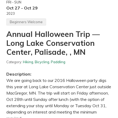
FRI - SUN
/
s
Oct 27 - Oct 29
a
2023
n
d
Beginners Welcome
h
i
Annual Halloween Trip —
l
l
Long Lake Conservation
C
r
a
Center, Palisade, , MN
n
e
V
Category:
Hiking
,
Bicycling
,
Paddling
i
e
Description:
w
i
We are going back to our 2016 Halloween party digs
n
this year at Long Lake Conservation Center just outside
g
—
MacGregor, MN. The trip will start on Friday afternoon,
S
Oct 28th until Sunday after lunch (with the option of
h
e
extending your stay until Monday or Tuesday Oct 31,
r
depending on interest and meeting the minimum
b
u