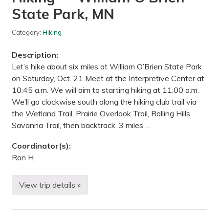
a
State Park, MN
l
l
s
Category:
Hiking
R
e
g
Description:
i
o
Let’s hike about six miles at William O’Brien State Park
n
on Saturday, Oct. 21 Meet at the Interpretive Center at
a
l
10:45 a.m. We will aim to starting hiking at 11:00 a.m.
P
We’ll go clockwise south along the hiking club trail via
a
r
the Wetland Trail, Prairie Overlook Trail, Rolling Hills
k
Savanna Trail, then backtrack .3 miles …
,
M
N
Coordinator(s):
Ron H.
View trip details »
H
i
k
i