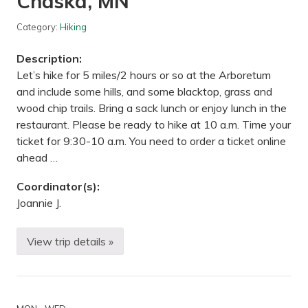
Chaska, MN
n
d
B
Category:
Hiking
r
o
Description:
w
n
Let’s hike for 5 miles/2 hours or so at the Arboretum
’
and include some hills, and some blacktop, grass and
s
C
wood chip trails. Bring a sack lunch or enjoy lunch in the
r
restaurant. Please be ready to hike at 10 a.m. Time your
e
e
ticket for 9:30-10 a.m. You need to order a ticket online
k
ahead …
T
r
a
Coordinator(s):
i
Joannie J.
l
,
M
N
View trip details »
H
i
k
e
—
M