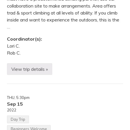
collaboration site to make arrangements. Area offers
trad & sport climbing at all levels of ability. If you climb
inside and want to experience the outdoors, this is the
…
Coordinator(s):
Lori C.
Rob C.
View trip details »
C
l
i
m
b
i
THU
, 5:30pm
n
g
Sep 15
,
2022
B
i
Day Trip
k
i
Beginners Welcome