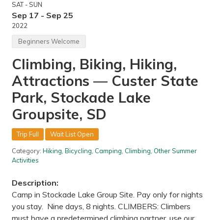
SAT - SUN
—
C
Sep 17 - Sep 25
a
2022
n
n
Beginners Welcome
o
n
Climbing, Biking, Hiking,
F
a
Attractions — Custer State
l
l
s
Park, Stockade Lake
,
M
Groupsite, SD
N
Trip Full
Wait List Open
Category:
Hiking
,
Bicycling
,
Camping
,
Climbing
,
Other Summer
Activities
Description:
Camp in Stockade Lake Group Site. Pay only for nights
you stay. Nine days, 8 nights. CLIMBERS: Climbers
must have a predetermined climbing partner, use our