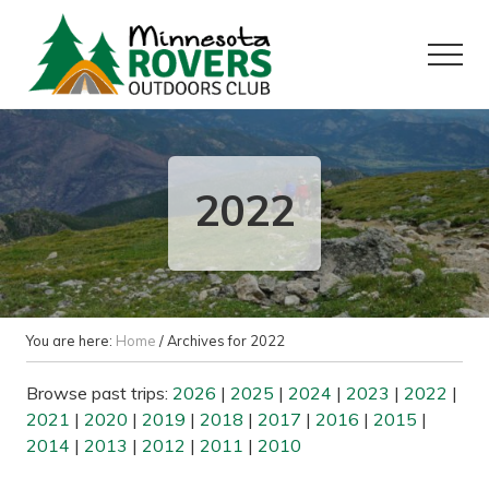
Menu
Skip
Skip
to
to
Menu
main
primary
content
sidebar
Want
to
play
outside?
2022
You are here:
Home
/
Archives for 2022
Browse past trips:
2026
|
2025
|
2024
|
2023
|
2022
|
2021
|
2020
|
2019
|
2018
|
2017
|
2016
|
2015
|
2014
|
2013
|
2012
|
2011
|
2010