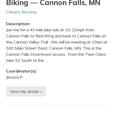
Biking — Cannon Falls, MN
t
a
t
Category:
Bicycling
e
S
t
Description:
a
t
Join me for a 40 mile bike ride at 10-12mph from
e
Cannon Falls to Red Wing and back to Cannon Falls on
P
a
the Cannon Valley Trail. We will be meeting at 10am at
r
500 Main Street West, Cannon Falls, MN. This is the
k
,
Cannon Falls Downtown access. From the Twin Cities-
M
take 52 South to the …
N
Coordinator(s):
Jessica P.
View trip details »
B
i
k
i
n
g