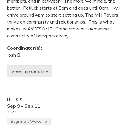
members, and in between! The more we mingle, the
s
s
better. Potluck starts at 5pm and goes until 8pm. I will
i
arrive around 4pm to start setting up. The MN Rovers
p
p
thrive on community and relationships. This is what
i
makes us AWESOME. Come grow our awesome
G
o
community of backpackers by …
r
g
Coordinator(s):
e
R
Josh B.
e
g
i
View trip details »
o
B
n
a
a
c
l
k
P
p
a
a
r
FRI - SUN
c
k
k
Sep 9 - Sep 11
,
e
2022
M
r
N
P
Beginners Welcome
o
t