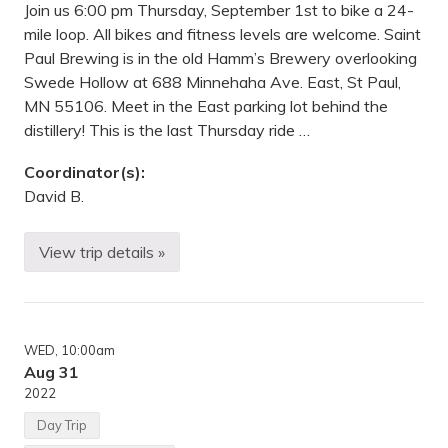
Join us 6:00 pm Thursday, September 1st to bike a 24-
mile loop. All bikes and fitness levels are welcome. Saint
Paul Brewing is in the old Hamm’s Brewery overlooking
Swede Hollow at 688 Minnehaha Ave. East, St Paul,
MN 55106. Meet in the East parking lot behind the
distillery! This is the last Thursday ride …
Coordinator(s):
David B.
View trip details »
T
h
u
r
s
d
WED
, 10:00am
a
y
Aug 31
B
2022
i
k
Day Trip
e