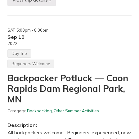
H
e
i
a
k
p
i
o
n
l
g
i
SAT
, 5:00pm
- 8:00pm
—
s
W
Sep 10
,
i
M
2022
n
N
c
Day Trip
h
e
Beginners Welcome
l
l
Backpacker Potluck — Coon
T
r
Rapids Dam Regional Park,
a
i
l
MN
a
n
d
Category:
Backpacking
,
Other Summer Activities
M
i
Description:
s
s
All backpackers welcome! Beginners, experienced, new
i