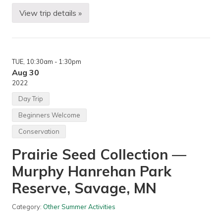
View trip details »
M
o
r
n
i
n
TUE
, 10:30am
- 1:30pm
g
H
Aug 30
i
2022
k
e
Day Trip
—
W
Beginners Welcome
o
o
Conservation
d
L
Prairie Seed Collection —
a
k
e
Murphy Hanrehan Park
N
a
Reserve, Savage, MN
t
u
r
Category:
Other Summer Activities
e