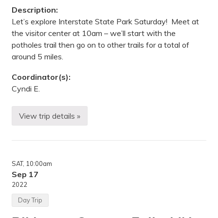
a
Description:
t
e
Let’s explore Interstate State Park Saturday! Meet at
P
the visitor center at 10am – we’ll start with the
a
r
potholes trail then go on to other trails for a total of
k
around 5 miles.
,
C
a
Coordinator(s):
r
Cyndi E.
l
t
o
n
View trip details »
H
,
i
M
k
N
i
n
g
SAT
, 10:00am
—
I
Sep 17
n
2022
t
e
Day Trip
r
s