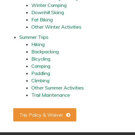
s
Winter Camping
,
Downhill Skiing
M
N
Fat Biking
Other Winter Activities
Summer Trips
Hiking
Backpacking
Bicycling
Camping
Paddling
Climbing
Other Summer Activities
Trail Maintenance
Trip Policy & Waiver