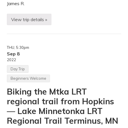
r
James R.
k
,
M
View trip details »
B
N
e
g
i
n
n
THU
, 5:30pm
e
r
Sep 8
B
2022
a
c
Day Trip
k
p
Beginners Welcome
a
c
Biking the Mtka LRT
k
i
regional trail from Hopkins
n
g
S
— Lake Minnetonka LRT
e
r
Regional Trail Terminus, MN
i
e