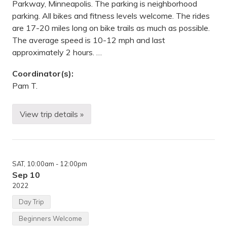
e
i
Parkway, Minneapolis. The parking is neighborhood
a
t
parking. All bikes and fitness levels welcome. The rides
p
e
o
,
are 17-20 miles long on bike trails as much as possible.
l
S
The average speed is 10-12 mph and last
i
D
s
approximately 2 hours. …
(
B
Coordinator(s):
r
y
Pam T.
n
M
a
View trip details »
w
M
r
o
)
n
.
d
,
a
M
y
N
SAT
, 10:00am
- 12:00pm
e
v
Sep 10
e
2022
n
i
Day Trip
n
g
Beginners Welcome
b