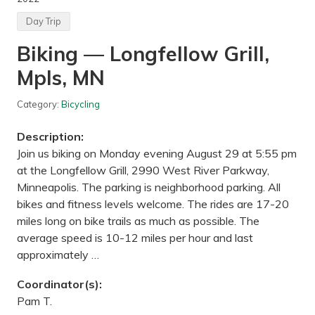
e
d
Day Trip
C
o
Biking — Longfellow Grill,
l
l
Mpls, MN
e
c
t
Category:
Bicycling
i
o
n
Description:
—
M
Join us biking on Monday evening August 29 at 5:55 pm
u
at the Longfellow Grill, 2990 West River Parkway,
r
p
Minneapolis. The parking is neighborhood parking. All
h
bikes and fitness levels welcome. The rides are 17-20
y
H
miles long on bike trails as much as possible. The
a
average speed is 10-12 miles per hour and last
n
r
approximately …
e
h
Coordinator(s):
a
n
Pam T.
P