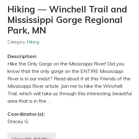
i
Hiking — Winchell Trail and
k
e
Mississippi Gorge Regional
r
i
d
Park, MN
e
—
L
Category:
Hiking
o
n
Description:
g
f
Hike the Only Gorge on the Mississippi River! Did you
e
know that the only gorge on the ENTIRE Mississippi
l
l
River is in our midst? Read about it at this Friends of the
o
Mississippi River article. Join me to hike the Winchell
w
G
Trail, which will take us through this interesting, beautiful
r
area that is in the …
i
l
l
Coordinator(s):
,
Stacey G.
M
i
n
n
View trip details »