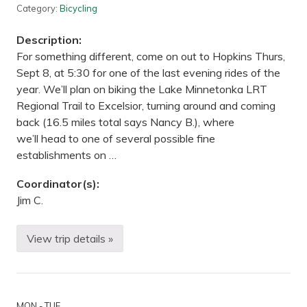
s
Category:
Bicycling
:
T
Description:
w
o
For something different, come on out to Hopkins Thurs,
-
Sept 8, at 5:30 for one of the last evening rides of the
N
i
year. We’ll plan on biking the Lake Minnetonka LRT
g
Regional Trail to Excelsior, turning around and coming
h
t
back (16.5 miles total says Nancy B.), where
P
we’ll head to one of several possible fine
r
a
establishments on …
c
t
i
Coordinator(s):
c
Jim C.
e
T
r
i
View trip details »
B
p
i
—
k
S
i
u
n
p
g
e
MON - TUE