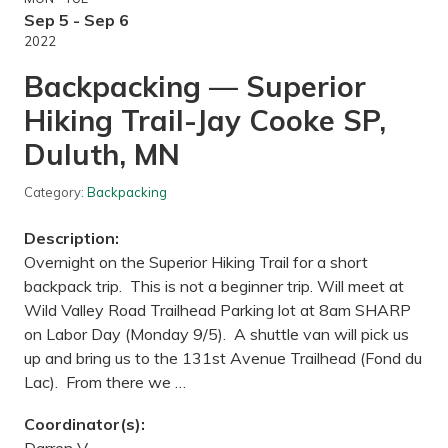
t
r
h
Sep 5 - Sep 6
i
e
o
2022
M
r
t
H
Backpacking — Superior
k
i
a
k
Hiking Trail-Jay Cooke SP,
L
i
R
n
Duluth, MN
T
g
r
T
e
r
Category:
Backpacking
g
a
i
i
o
l
Description:
n
,
a
Overnight on the Superior Hiking Trail for a short
M
l
N
backpack trip. This is not a beginner trip. Will meet at
t
r
Wild Valley Road Trailhead Parking lot at 8am SHARP
a
on Labor Day (Monday 9/5). A shuttle van will pick us
i
l
up and bring us to the 131st Avenue Trailhead (Fond du
f
Lac). From there we …
r
o
m
Coordinator(s):
H