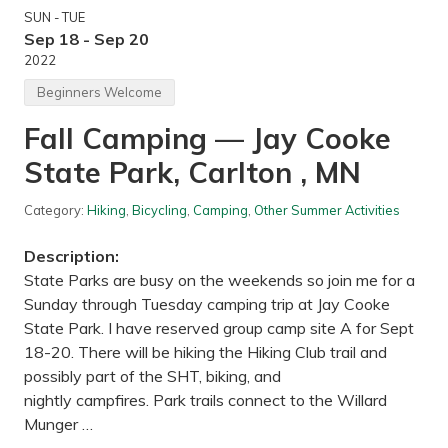
SUN - TUE
Sep 18 - Sep 20
2022
Beginners Welcome
Fall Camping — Jay Cooke
State Park, Carlton , MN
Category:
Hiking
,
Bicycling
,
Camping
,
Other Summer Activities
Description:
State Parks are busy on the weekends so join me for a
Sunday through Tuesday camping trip at Jay Cooke
State Park. I have reserved group camp site A for Sept
18-20. There will be hiking the Hiking Club trail and
possibly part of the SHT, biking, and
nightly campfires. Park trails connect to the Willard
Munger …