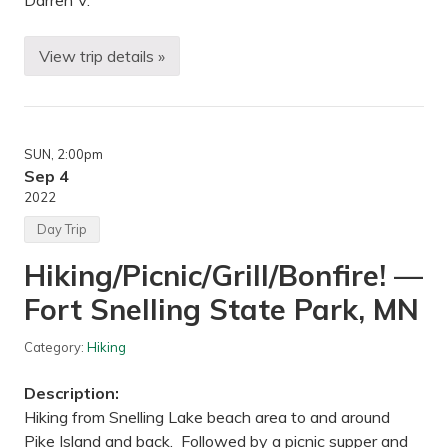
Darren V.
o
p
k
i
View trip details »
B
n
a
s
c
—
k
L
p
a
a
k
SUN
, 2:00pm
c
e
k
Sep 4
M
i
i
2022
n
n
g
n
Day Trip
—
e
S
t
Hiking/Picnic/Grill/Bonfire! —
u
o
p
n
Fort Snelling State Park, MN
e
k
r
a
i
L
Category:
Hiking
o
R
r
T
H
R
Description:
i
e
k
Hiking from Snelling Lake beach area to and around
g
i
i
Pike Island and back. Followed by a picnic supper and
n