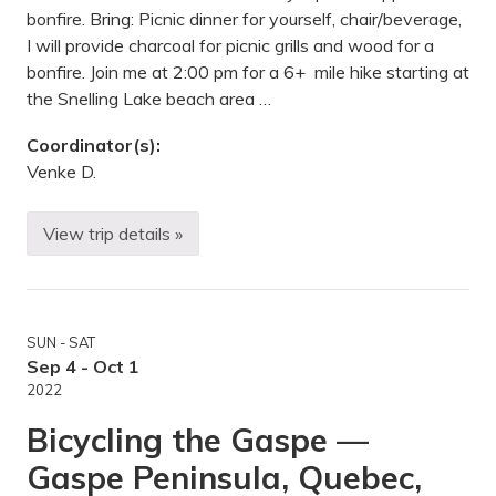
o
g
bonfire. Bring: Picnic dinner for yourself, chair/beverage,
n
T
a
I will provide charcoal for picnic grills and wood for a
r
l
a
bonfire. Join me at 2:00 pm for a 6+ mile hike starting at
T
i
r
the Snelling Lake beach area …
l
a
-
i
J
l
Coordinator(s):
a
T
Venke D.
y
e
C
r
o
m
o
i
View trip details »
H
k
n
i
e
u
k
S
s
i
P
,
n
,
M
g
D
N
SUN - SAT
/
u
P
Sep 4 - Oct 1
l
i
u
2022
c
t
n
h
Bicycling the Gaspe —
i
,
c
M
Gaspe Peninsula, Quebec,
/
N
G