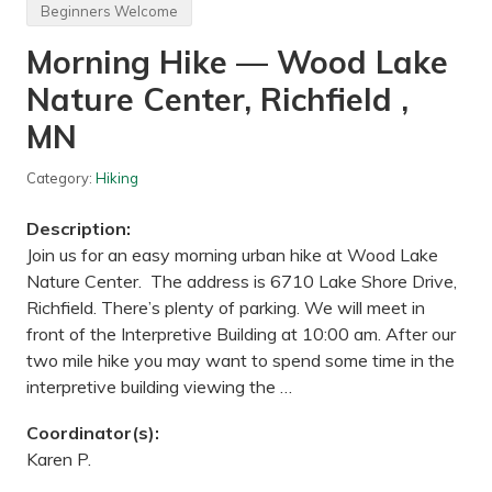
R
Beginners Welcome
i
d
Morning Hike — Wood Lake
e
—
Nature Center, Richfield ,
S
a
i
MN
n
t
P
Category:
Hiking
a
u
Description:
l
B
Join us for an easy morning urban hike at Wood Lake
r
Nature Center. The address is 6710 Lake Shore Drive,
e
w
Richfield. There’s plenty of parking. We will meet in
i
front of the Interpretive Building at 10:00 am. After our
n
g
two mile hike you may want to spend some time in the
,
interpretive building viewing the …
M
N
Coordinator(s):
Karen P.