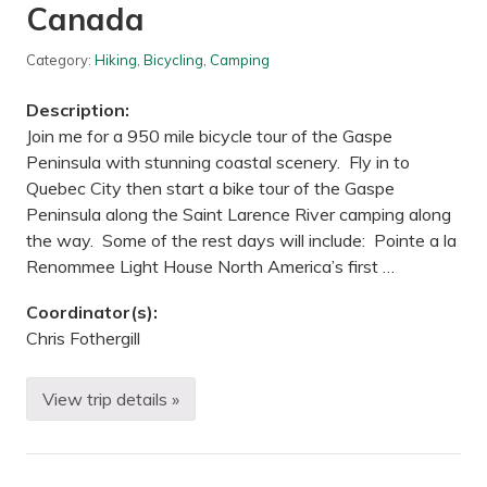
Canada
r
i
l
Category:
Hiking
,
Bicycling
,
Camping
l
/
B
Description:
o
n
Join me for a 950 mile bicycle tour of the Gaspe
f
Peninsula with stunning coastal scenery. Fly in to
i
r
Quebec City then start a bike tour of the Gaspe
e
Peninsula along the Saint Larence River camping along
!
—
the way. Some of the rest days will include: Pointe a la
F
Renommee Light House North America’s first …
o
r
t
Coordinator(s):
S
Chris Fothergill
n
e
l
l
View trip details »
B
i
i
n
c
g
y
S
c
t