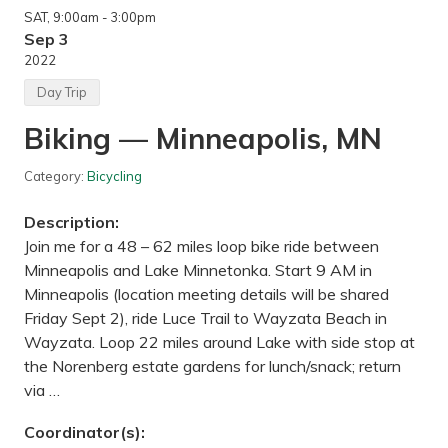
l
a
SAT
, 9:00am
- 3:00pm
i
t
n
Sep 3
e
g
P
2022
t
a
h
r
Day Trip
e
k
G
,
Biking — Minneapolis, MN
a
M
s
N
p
Category:
Bicycling
e
—
G
Description:
a
s
Join me for a 48 – 62 miles loop bike ride between
p
Minneapolis and Lake Minnetonka. Start 9 AM in
e
P
Minneapolis (location meeting details will be shared
e
Friday Sept 2), ride Luce Trail to Wayzata Beach in
n
i
Wayzata. Loop 22 miles around Lake with side stop at
n
the Norenberg estate gardens for lunch/snack; return
s
u
via …
l
a
Coordinator(s):
,