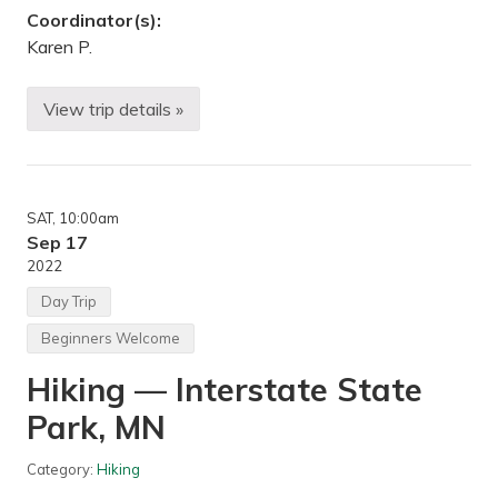
Coordinator(s):
Karen P.
View trip details »
F
a
l
l
C
a
SAT
, 10:00am
m
p
Sep 17
i
2022
n
g
Day Trip
—
J
Beginners Welcome
a
y
Hiking — Interstate State
C
o
Park, MN
o
k
e
Category:
Hiking
S
t