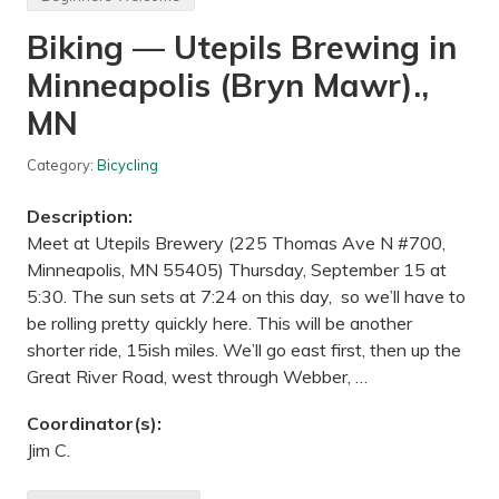
n
g
Biking — Utepils Brewing in
,
H
Minneapolis (Bryn Mawr).,
i
k
i
MN
n
g
,
Category:
Bicycling
A
t
Description:
t
r
Meet at Utepils Brewery (225 Thomas Ave N #700,
a
Minneapolis, MN 55405) Thursday, September 15 at
c
t
5:30. The sun sets at 7:24 on this day, so we’ll have to
i
be rolling pretty quickly here. This will be another
o
n
shorter ride, 15ish miles. We’ll go east first, then up the
s
Great River Road, west through Webber, …
—
C
u
Coordinator(s):
s
Jim C.
t
e
r