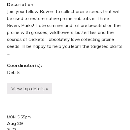
C
Description:
e
n
Join your fellow Rovers to collect prairie seeds that will
t
be used to restore native prairie habitats in Three
e
r
Rivers Parks! Late summer and fall are beautiful on the
,
prairie with grasses, wildflowers, butterflies and the
R
i
sounds of crickets. I absolutely love collecting prairie
c
seeds. I’ll be happy to help you learn the targeted plants
h
f
…
i
e
l
Coordinator(s):
d
Deb S.
,
M
N
View trip details »
P
r
a
i
r
i
MON
, 5:55pm
e
S
Aug 29
e
2022