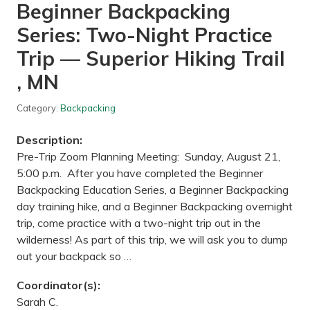
Beginner Backpacking
l
u
Series: Two-Night Practice
c
k
—
Trip — Superior Hiking Trail
C
o
, MN
o
n
R
Category:
Backpacking
a
p
Description:
i
d
Pre-Trip Zoom Planning Meeting: Sunday, August 21,
s
5:00 p.m. After you have completed the Beginner
D
a
Backpacking Education Series, a Beginner Backpacking
m
day training hike, and a Beginner Backpacking overnight
R
e
trip, come practice with a two-night trip out in the
g
wilderness! As part of this trip, we will ask you to dump
i
o
out your backpack so …
n
a
l
Coordinator(s):
P
Sarah C.
a