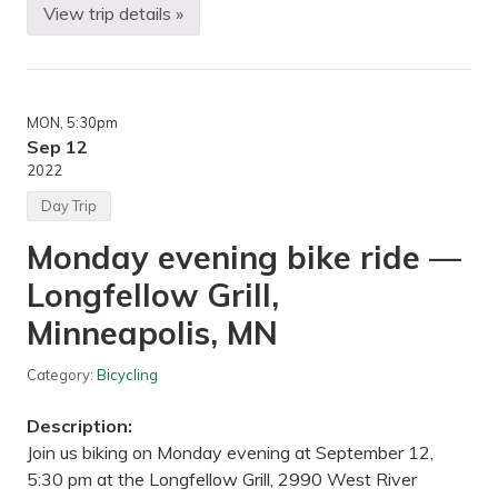
S
View trip details »
B
t
i
a
k
t
i
e
n
P
g
a
MON
, 5:30pm
—
r
U
Sep 12
k
t
,
2022
e
S
p
t
Day Trip
i
o
l
c
Monday evening bike ride —
s
k
B
a
Longfellow Grill,
r
d
e
e
w
Minneapolis, MN
L
i
a
n
k
g
Category:
Bicycling
e
i
G
n
r
Description:
M
o
i
u
Join us biking on Monday evening at September 12,
n
p
5:30 pm at the Longfellow Grill, 2990 West River
n
s