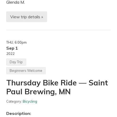
Q
Glenda M.
u
e
b
View trip details »
e
B
c
i
,
k
C
i
a
n
n
g
THU
, 6:00pm
a
—
d
M
Sep 1
a
i
2022
n
n
Day Trip
e
a
Beginners Welcome
p
o
Thursday Bike Ride — Saint
l
i
Paul Brewing, MN
s
,
M
Category:
Bicycling
N
Description: